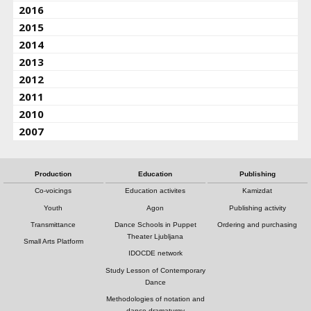
2016
2015
2014
2013
2012
2011
2010
2007
Production
Education
Publishing
Co-voicings
Education activites
Kamizdat
Youth
Agon
Publishing activity
Transmittance
Dance Schools in Puppet
Ordering and purchasing
Theater Ljubljana
Small Arts Platform
IDOCDE network
Study Lesson of Contemporary
Dance
Methodologies of notation and
dance dramaturgy