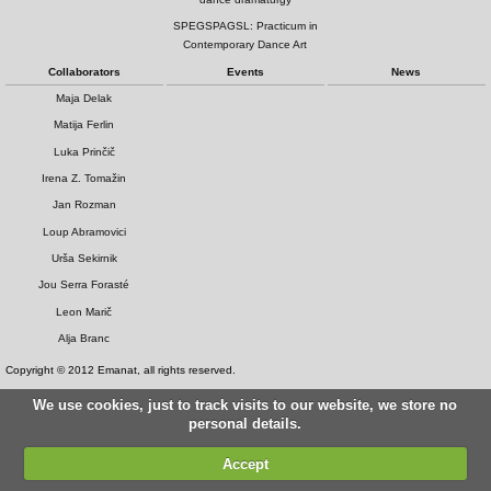
SPEGSPAGSL: Practicum in
Contemporary Dance Art
Collaborators
Events
News
Maja Delak
Matija Ferlin
Luka Prinčič
Irena Z. Tomažin
Jan Rozman
Loup Abramovici
Urša Sekirnik
Jou Serra Forasté
Leon Marič
Alja Branc
Copyright © 2012 Emanat, all rights reserved.
We use cookies, just to track visits to our website, we store no
personal details.
Accept