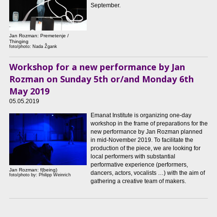
September.
Jan Rozman: Premetenje /
Thinging
foto/photo: Nada Žgank
Workshop for a new performance by Jan
Rozman on Sunday 5th or/and Monday 6th
May 2019
05.05.2019
Emanat Institute is organizing one-day
workshop in the frame of preparations for the
new performance by Jan Rozman planned
in mid-November 2019. To facilitate the
production of the piece, we are looking for
local performers with substantial
performative experience (performers,
Jan Rozman: f(being)
dancers, actors, vocalists …) with the aim of
foto/photo by: Philipp Weinrich
gathering a creative team of makers.