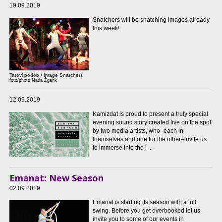
19.09.2019
Snatchers will be snatching images already
this week!
Tatovi podob / Image Snatchers
foto/photo Nada Žgank
12.09.2019
Kamizdat is proud to present a truly special
evening sound story created live on the spot
by two media artists, who–each in
themselves and one for the other–invite us
to immerse into the l ...
Emanat: New Season
02.09.2019
Emanat is starting its season with a full
swing. Before you get overbooked let us
invite you to some of our events in