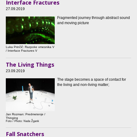
Interface Fractures
27.09.2019
Fragmented journey through abstract sound
and moving picture
Luka Prinčič: Razpoke vmesnika V
/ Interface Fractures V
The Living Things
23.09.2019
The stage becomes a space of contact for
the living and non-living matter;
Jan Rozman: Predmetenje /
Thinging
Foto / Photo: Nada Žgank
Fall Snatchers