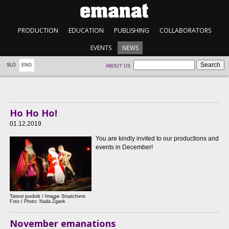
PRODUCTION
EDUCATION
PUBLISHING
COLLABORATORS
EVENTS
NEWS
SLO
ENG
ABOUT US
Ho Ho Ho!
01.12.2019
You are kindly invited to our productions and
events in December!
Tatovi podob / Image Snatchers
Foto / Photo: Nada Žgank
November emanations