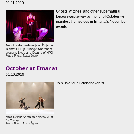
01.11.2019
Ghosts, witches, and other supernatural
forces swept away by month of October will
manifest themselves in Emanat's November
events.
Tatovi podo predstavljajo: Življenja
in smrti HPD-ja / Image Snatchers
present: Lives and Deaths of HPD
Foto / Photo: Nada Žgank
October at Emanat
01.10.2019
Join us at our October events!
Maja Delak: Samo za danes / Just
for Today
Foto / Photo: Nada Žgank