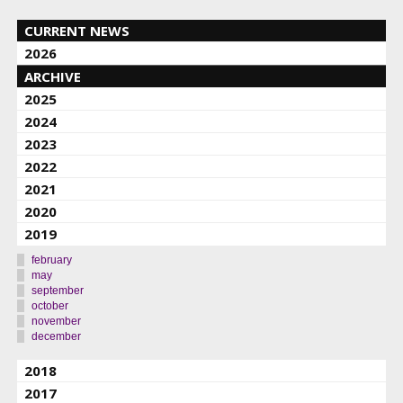
CURRENT NEWS
2026
ARCHIVE
2025
2024
2023
2022
2021
2020
2019
february
may
september
october
november
december
2018
2017