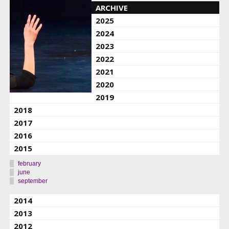
ARCHIVE
2025
2024
2023
2022
2021
2020
2019
2018
2017
2016
2015
february
june
september
2014
2013
2012