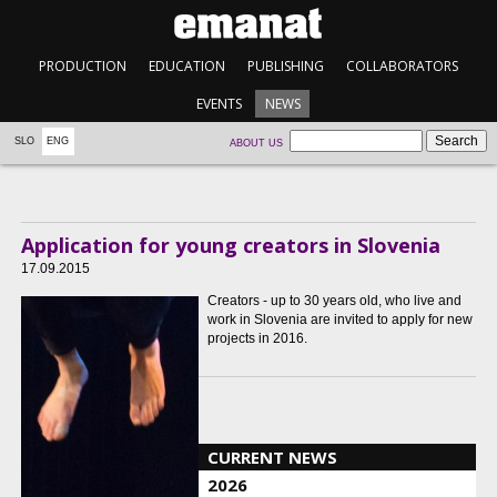
PRODUCTION
EDUCATION
PUBLISHING
COLLABORATORS
EVENTS
NEWS
SLO
ENG
ABOUT US
Application for young creators in Slovenia
17.09.2015
Creators - up to 30 years old, who live and
work in Slovenia are invited to apply for new
projects in 2016.
CURRENT NEWS
2026