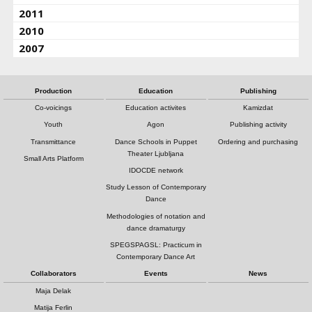
2011
2010
2007
Production
Education
Publishing
Co-voicings
Education activites
Kamizdat
Youth
Agon
Publishing activity
Transmittance
Dance Schools in Puppet
Ordering and purchasing
Theater Ljubljana
Small Arts Platform
IDOCDE network
Study Lesson of Contemporary
Dance
Methodologies of notation and
dance dramaturgy
SPEGSPAGSL: Practicum in
Contemporary Dance Art
Collaborators
Events
News
Maja Delak
Matija Ferlin