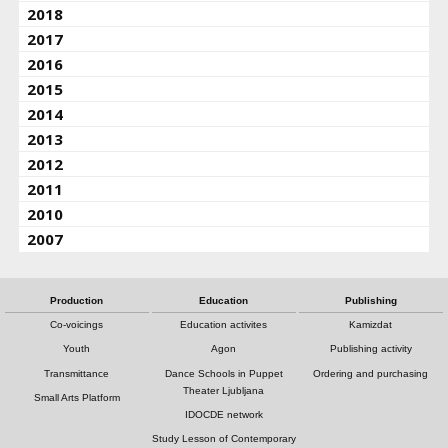
2018
2017
2016
2015
2014
2013
2012
2011
2010
2007
Production
Education
Publishing
Co-voicings
Education activites
Kamizdat
Youth
Agon
Publishing activity
Transmittance
Dance Schools in Puppet
Ordering and purchasing
Theater Ljubljana
Small Arts Platform
IDOCDE network
Study Lesson of Contemporary