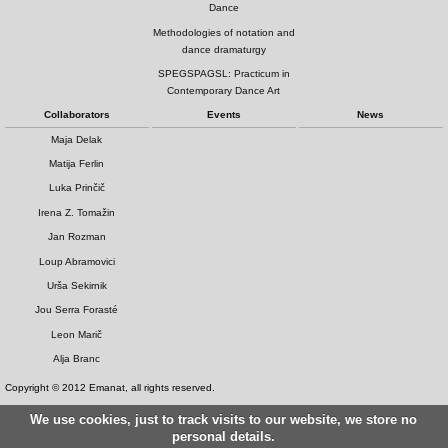
Dance
Methodologies of notation and
dance dramaturgy
SPEGSPAGSL: Practicum in
Contemporary Dance Art
Collaborators
Events
News
Maja Delak
Matija Ferlin
Luka Prinčič
Irena Z. Tomažin
Jan Rozman
Loup Abramovici
Urša Sekirnik
Jou Serra Forasté
Leon Marič
Alja Branc
Copyright © 2012 Emanat, all rights reserved.
We use cookies, just to track visits to our website, we store no
personal details.