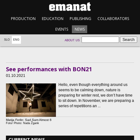
PRODUCTION
EDUCATION
PUBLISHING
COLLABORATORS
EVENTS
NEWS
SLO
ENG
ABOUT US
See performances with BON21
01.10.2021
Hello, even though everything around us
seems to be calming down, nature is
preparing for winter rest, we don’t have time
to sit down. In November, we are preparing a
series of repetitions an ...
Matija Ferlin: Sad Sam Almost 6
Foto/ Photo: Nada Žgank
CURRENT NEWS