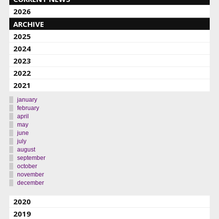
2026
ARCHIVE
2025
2024
2023
2022
2021
january
february
april
may
june
july
august
september
october
november
december
2020
2019