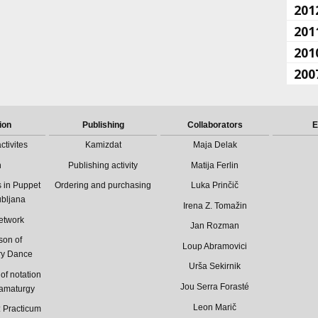
201
201
201
200
ion
Publishing
Collaborators
E
ctivites
Kamizdat
Maja Delak
n
Publishing activity
Matija Ferlin
 in Puppet
Ordering and purchasing
Luka Prinčič
ubljana
Irena Z. Tomažin
etwork
Jan Rozman
son of
Loup Abramovici
ry Dance
Urša Sekirnik
of notation
Jou Serra Forasté
ramaturgy
Leon Marič
Practicum