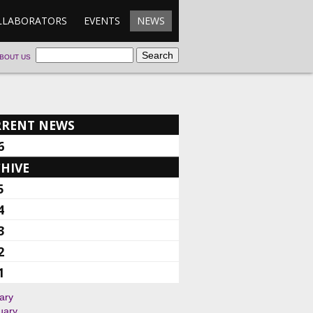
LLABORATORS
EVENTS
NEWS
BOUT US
RRENT NEWS
6
HIVE
5
4
3
2
1
ary
uary