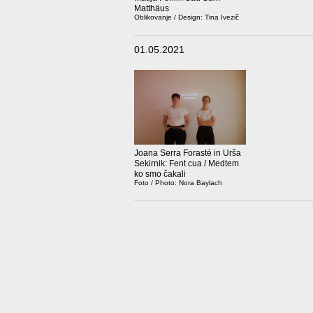
Matthäus
Oblikovanje / Design: Tina Ivezič
01.05.2021
Joana Serra Forasté in Urša
Sekirnik: Fent cua / Medtem
ko smo čakali
Foto / Photo: Nora Baylach