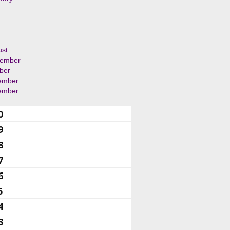
ust
tember
ber
ember
ember
0
9
8
7
6
5
4
3