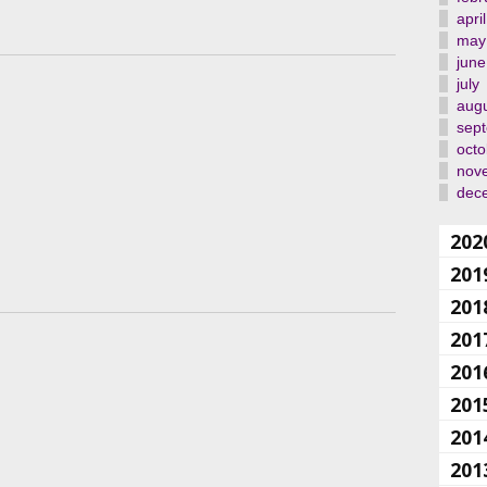
april
may
june
july
aug
sep
octo
nov
dec
202
201
201
201
201
201
201
201