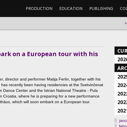
PRODUCTION
EDUCATION
PUBLISHING
CO
A
CU
bark on a European tour with his
202
ARC
202
, director and performer Matija Ferlin, together with his
202
, has recently been having residencies at the Svetvinčenat
 Dance Center and the Istrian National Theatre - Pula
202
in Croatia, where he is preparing for a new performance
202
häus, which will soon embark on a European tour.
202
janu
febr