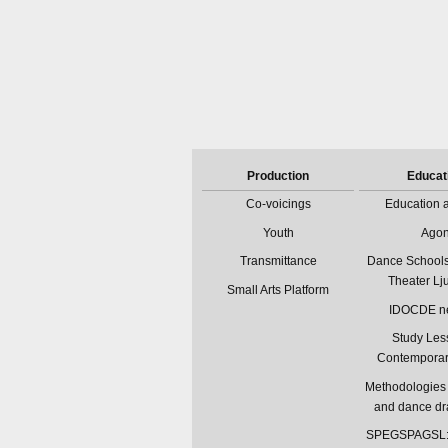
Production
Educat
Co-voicings
Education a
Youth
Ago
Transmittance
Dance Schools
Theater Lj
Small Arts Platform
IDOCDE n
Study Les
Contempora
Methodologies 
and dance d
SPEGSPAGSL: 