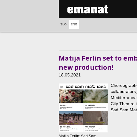
SLO
ENG
Matija Ferlin set to em
new production!
18.05.2021
Choreographer
collaborators
Mediterranean
City Theatre 
Sad Sam Matt
Matija Ferlin: Sad Sam