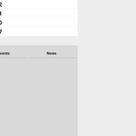
2
1
0
7
vents
News