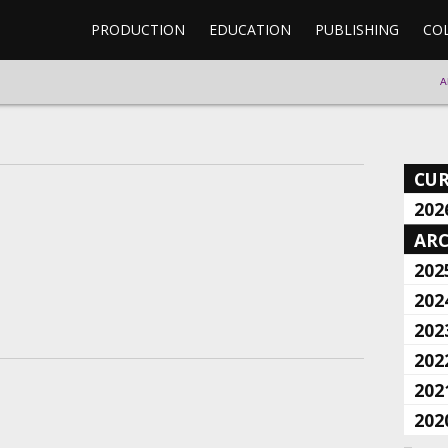
PRODUCTION
EDUCATION
PUBLISHING
CO
A
CU
202
ARC
202
202
202
202
202
202