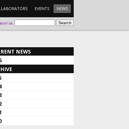
LLABORATORS
EVENTS
NEWS
BOUT US
RRENT NEWS
6
HIVE
5
4
3
2
1
0