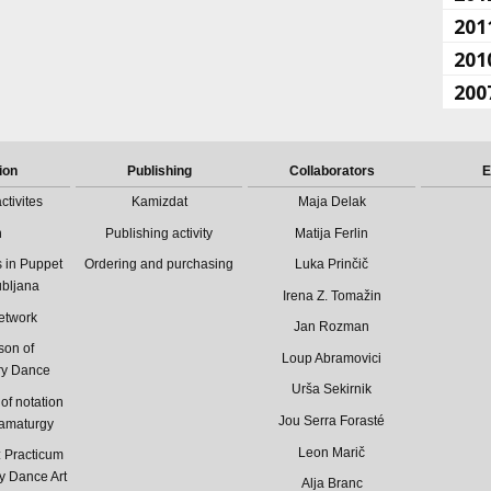
201
201
200
ion
Publishing
Collaborators
E
ctivites
Kamizdat
Maja Delak
n
Publishing activity
Matija Ferlin
 in Puppet
Ordering and purchasing
Luka Prinčič
ubljana
Irena Z. Tomažin
etwork
Jan Rozman
son of
Loup Abramovici
ry Dance
Urša Sekirnik
of notation
Jou Serra Forasté
ramaturgy
Leon Marič
Practicum
y Dance Art
Alja Branc