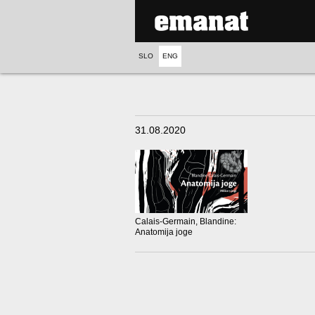
SLO
ENG
31.08.2020
Calais-Germain, Blandine:
Anatomija joge