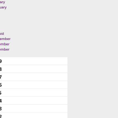
ary
uary
ust
tember
ember
ember
9
8
7
6
5
4
3
2