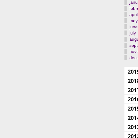
janu
febr
april
may
june
july
aug
sep
nov
dec
201
201
201
201
201
201
201
201