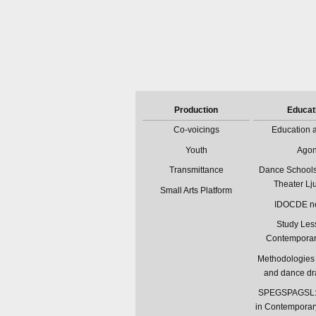
Production
Educat
Co-voicings
Education a
Youth
Ago
Transmittance
Dance Schools
Theater Lj
Small Arts Platform
IDOCDE n
Study Les
Contempora
Methodologies 
and dance d
SPEGSPAGSL: 
in Contemporar