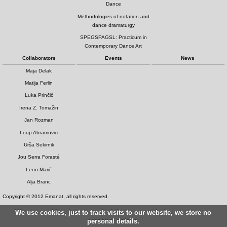
Dance
Methodologies of notation and
dance dramaturgy
SPEGSPAGSL: Practicum in
Contemporary Dance Art
Collaborators
Events
News
Maja Delak
Matija Ferlin
Luka Prinčič
Irena Z. Tomažin
Jan Rozman
Loup Abramovici
Urša Sekirnik
Jou Serra Forasté
Leon Marič
Alja Branc
Copyright © 2012 Emanat, all rights reserved.
We use cookies, just to track visits to our website, we store no
personal details.