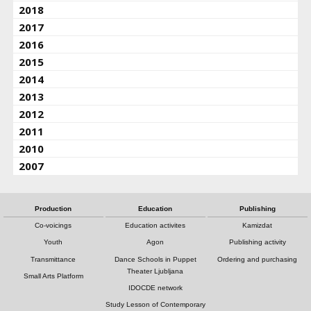
2018
2017
2016
2015
2014
2013
2012
2011
2010
2007
Production
Education
Publishing
Co-voicings
Education activites
Kamizdat
Youth
Agon
Publishing activity
Transmittance
Dance Schools in Puppet
Ordering and purchasing
Theater Ljubljana
Small Arts Platform
IDOCDE network
Study Lesson of Contemporary