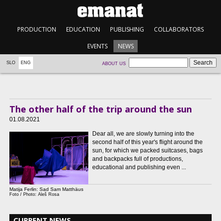
PRODUCTION
EDUCATION
PUBLISHING
COLLABORATORS
EVENTS
NEWS
SLO
ENG
ABOUT US
The other half of the trip around the sun
01.08.2021
Dear all, we are slowly turning into the
second half of this year's flight around the
sun, for which we packed suitcases, bags
and backpacks full of productions,
educational and publishing even ...
Matija Ferlin: Sad Sam Matthäus
Foto / Photo: Aleš Rosa
CURRENT NEWS