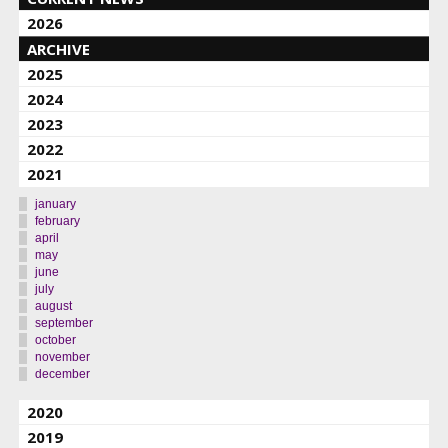
2026
ARCHIVE
2025
2024
2023
2022
2021
january
february
april
may
june
july
august
september
october
november
december
2020
2019