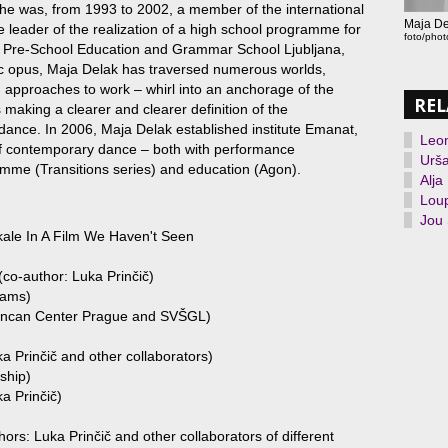
he was, from 1993 to 2002, a member of the international
Maja De
eader of the realization of a high school programme for
foto/pho
e Pre-School Education and Grammar School Ljubljana,
c opus, Maja Delak has traversed numerous worlds,
d approaches to work – whirl into an anchorage of the
REL
 making a clearer and clearer definition of the
ance. In 2006, Maja Delak established institute Emanat,
Leo
 of contemporary dance – both with performance
Urša
amme (Transitions series) and education (Agon).
Alja
Loup
Jou 
ale In A Film We Haven't Seen
o-author: Luka Prinčič)
hams)
Duncan Center Prague and SVŠGL)
a Prinčič and other collaborators)
rship)
a Prinčič)
ors: Luka Prinčič and other collaborators of different