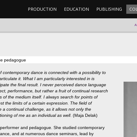
PRODUCTION
EDUCATION
PUBLISHING
CO
A
nce pedagogue
f contemporary dance is connected with a possibility to
ticulate it. What I am particularly interested in is
ipate the final result. I never perceived dance language
ect, performance, but rather a fruit of continual research
 of the medium itself. I always search for points of
st the limits of a certain expression. The field of
 continual challenge, as it allows not only the
oning of me as an individual as well
. (Maja Delak)
, performer and pedagogue. She studied contemporary
rance, and at numerous dance seminars, lead by