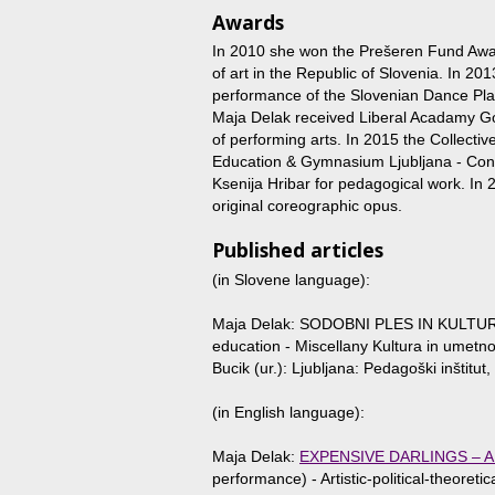
Awards
In 2010 she won the Prešeren Fund Award
of art in the Republic of Slovenia. In
performance of the Slovenian Dance Pla
Maja Delak received Liberal Acadamy Gol
of performing arts. In 2015 the Collect
Education & Gymnasium Ljubljana - C
Ksenija Hribar for pedagogical work. In
original coreographic opus.
Published articles
(in Slovene language):
Maja Delak: SODOBNI PLES IN KULTUR
education - Miscellany Kultura in umetnos
Bucik (ur.): Ljubljana: Pedagoški inštitut
(in English language):
Maja Delak:
EXPENSIVE DARLINGS – A
performance) - Artistic-political-theoret