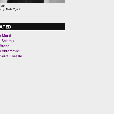
lak
to by: Nada Žgank
ATED
n Marič
 Sekirnik
 Branc
 Abramovici
Serra Forasté