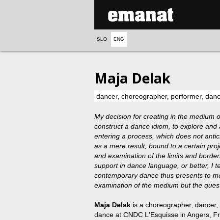
SLO
ENG
Maja Delak
dancer, choreographer, performer, da
My decision for creating in the medium o
construct a dance idiom, to explore and ar
entering a process, which does not antic
as a mere result, bound to a certain proj
and examination of the limits and borders
support in dance language, or better, I te
contemporary dance thus presents to me a
examination of the medium but the questi
Maja Delak
is a choreographer, dancer
dance at CNDC L'Esquisse in Angers, F