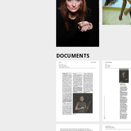
DOCUMENTS