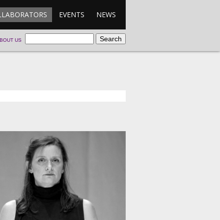
LLABORATORS
EVENTS
NEWS
BOUT US