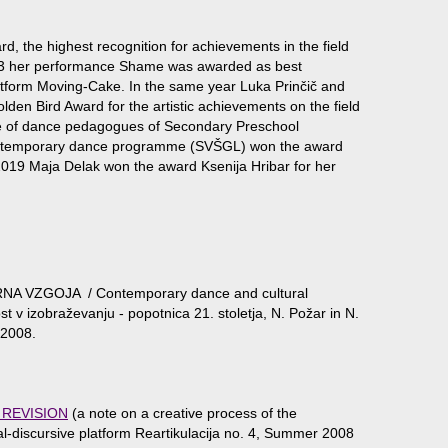
, the highest recognition for achievements in the field
 2013 her performance Shame was awarded as best
tform Moving-Cake. In the same year Luka Prinčič and
den Bird Award for the artistic achievements on the field
ive of dance pedagogues of Secondary Preschool
ontemporary dance programme (SVŠGL) won the award
 2019 Maja Delak won the award Ksenija Hribar for her
NA VZGOJA / Contemporary dance and cultural
t v izobraževanju - popotnica 21. stoletja, N. Požar in N.
, 2008.
 REVISION
(a note on a creative process of the
ical-discursive platform Reartikulacija no. 4, Summer 2008