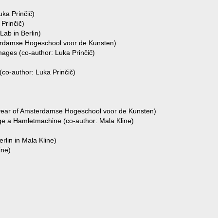
uka Prinčič)
Prinčič)
Lab in Berlin)
terdamse Hogeschool voor de Kunsten)
ges (co-author: Luka Prinčič)
co-author: Luka Prinčič)
 year of Amsterdamse Hogeschool voor de Kunsten)
 a Hamletmachine (co-author: Mala Kline)
rlin in Mala Kline)
ine)