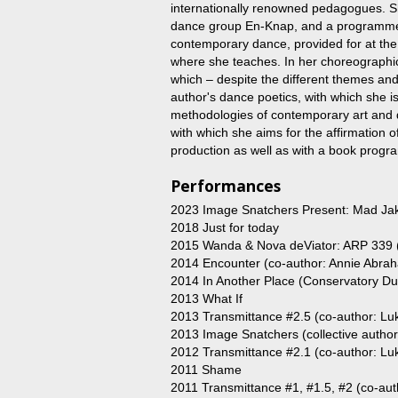
internationally renowned pedagogues. S
dance group En-Knap, and a programme l
contemporary dance, provided for at th
where she teaches. In her choreographi
which – despite the different themes an
author's dance poetics, with which she is
methodologies of contemporary art and d
with which she aims for the affirmation
production as well as with a book progr
Performances
2023 Image Snatchers Present: Mad Jak
2018 Just for today
2015 Wanda & Nova deViator: ARP 339 (c
2014 Encounter (co-author: Annie Abra
2014 In Another Place (Conservatory 
2013 What If
2013 Transmittance #2.5 (co-author: Luk
2013 Image Snatchers (collective autho
2012 Transmittance #2.1 (co-author: Luk
2011 Shame
2011 Transmittance #1, #1.5, #2 (co-auth