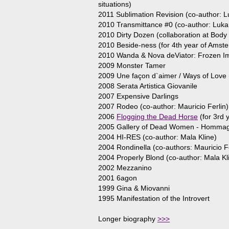
situations)
2011 Sublimation Revision (co-author: L
2010 Transmittance #0 (co-author: Luka 
2010 Dirty Dozen (collaboration at Body 
2010 Beside-ness (for 4th year of Ams
2010 Wanda & Nova deViator: Frozen Ima
2009 Monster Tamer
2009 Une façon d`aimer / Ways of Love (
2008 Serata Artistica Giovanile
2007 Expensive Darlings
2007 Rodeo (co-author: Mauricio Ferlin)
2006
Flogging the Dead Horse
(for 3rd
2005 Gallery of Dead Women - Hommage
2004 HI-RES (co-author: Mala Kline)
2004 Rondinella (co-authors: Mauricio Fe
2004 Properly Blond (co-author: Mala Kl
2002 Mezzanino
2001 6agon
1999 Gina & Miovanni
1995 Manifestation of the Introvert
Longer biography
>>>