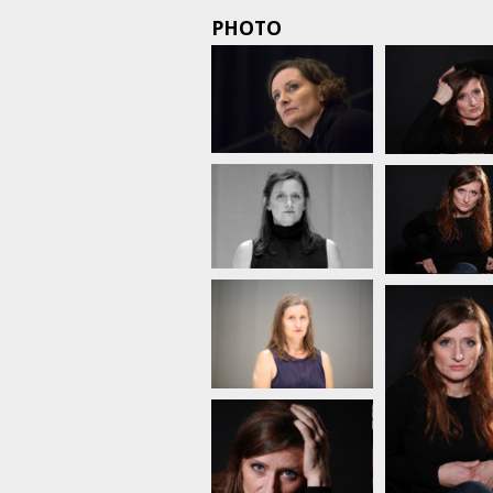
PHOTO