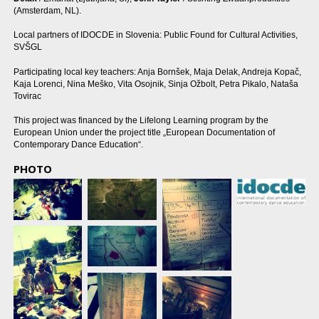
(Amsterdam, NL).
Local partners of IDOCDE in Slovenia: Public Found for Cultural Activities,
SVŠGL
Participating local key teachers: Anja Bornšek, Maja Delak, Andreja Kopač,
Kaja Lorenci, Nina Meško, Vita Osojnik, Sinja Ožbolt, Petra Pikalo, Nataša
Tovirac
This project was financed by the Lifelong Learning program by the
European Union under the project title „European Documentation of
Contemporary Dance Education“.
PHOTO