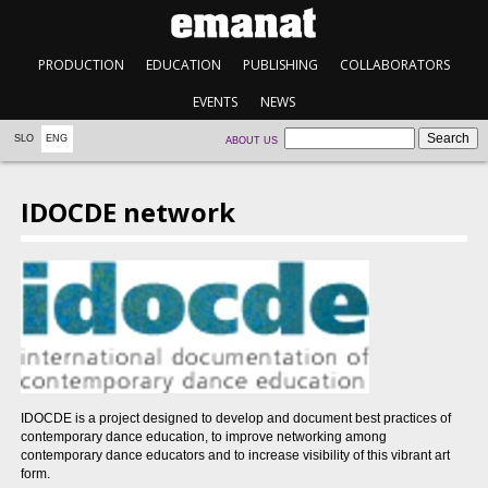
PRODUCTION
EDUCATION
PUBLISHING
COLLABORATORS
EVENTS
NEWS
SLO
ENG
ABOUT US
IDOCDE network
IDOCDE is a project designed to develop and document best practices of
contemporary dance education, to improve networking among
contemporary dance educators and to increase visibility of this vibrant art
form.