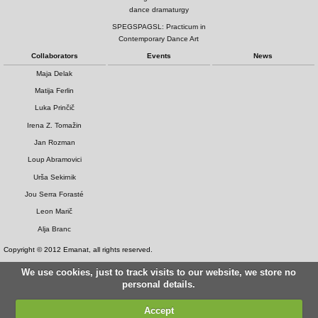
dance dramaturgy
SPEGSPAGSL: Practicum in
Contemporary Dance Art
Collaborators
Events
News
Maja Delak
Matija Ferlin
Luka Prinčič
Irena Z. Tomažin
Jan Rozman
Loup Abramovici
Urša Sekirnik
Jou Serra Forasté
Leon Marič
Alja Branc
Copyright © 2012 Emanat, all rights reserved.
We use cookies, just to track visits to our website, we store no
personal details.
Accept