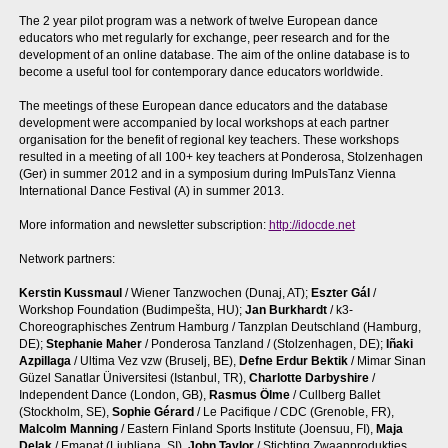
The 2 year pilot program was a network of twelve European dance
educators who met regularly for exchange, peer research and for the
development of an online database. The aim of the online database is to
become a useful tool for contemporary dance educators worldwide.
The meetings of these European dance educators and the database
development were accompanied by local workshops at each partner
organisation for the benefit of regional key teachers. These workshops
resulted in a meeting of all 100+ key teachers at Ponderosa, Stolzenhagen
(Ger) in summer 2012 and in a symposium during ImPulsTanz Vienna
International Dance Festival (A) in summer 2013.
More information and newsletter subscription:
http://idocde.net
Network partners:
Kerstin Kussmaul
/ Wiener Tanzwochen (Dunaj, AT);
Eszter Gál
/
Workshop Foundation (Budimpešta, HU);
Jan Burkhardt
/ k3-
Choreographisches Zentrum Hamburg / Tanzplan Deutschland (Hamburg,
DE);
Stephanie Maher
/ Ponderosa Tanzland / (Stolzenhagen, DE);
Iñaki
Azpillaga
/ Ultima Vez vzw (Bruselj, BE),
Defne Erdur Bektik
/ Mimar Sinan
Güzel Sanatlar Üniversitesi (Istanbul, TR),
Charlotte Darbyshire
/
Independent Dance (London, GB),
Rasmus Ölme
/ Cullberg Ballet
(Stockholm, SE),
Sophie Gérard
/ Le Pacifique / CDC (Grenoble, FR),
Malcolm Manning
/ Eastern Finland Sports Institute (Joensuu, FI),
Maja
Delak
/ Emanat (Ljubljana, SI),
John Taylor
/ Stichting Zwaanprodukties