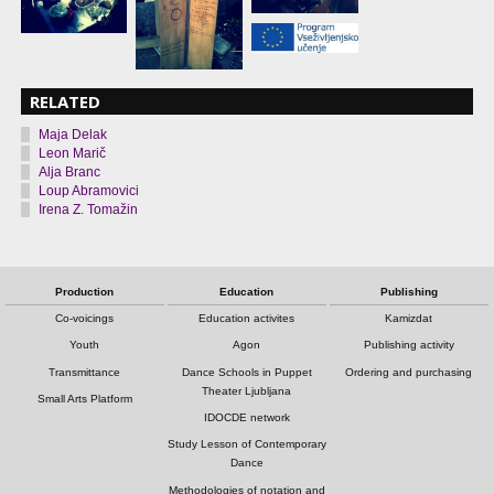
RELATED
Maja Delak
Leon Marič
Alja Branc
Loup Abramovici
Irena Z. Tomažin
Production
Education
Publishing
Co-voicings
Education activites
Kamizdat
Youth
Agon
Publishing activity
Transmittance
Dance Schools in Puppet
Ordering and purchasing
Theater Ljubljana
Small Arts Platform
IDOCDE network
Study Lesson of Contemporary
Dance
Methodologies of notation and