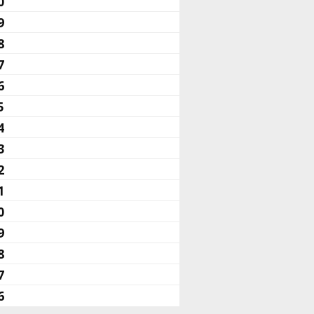
0
9
8
7
6
5
4
3
2
1
0
9
8
7
6