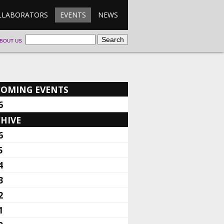
LLABORATORS
EVENTS
NEWS
BOUT US
COMING EVENTS
6
HIVE
6
5
4
3
2
1