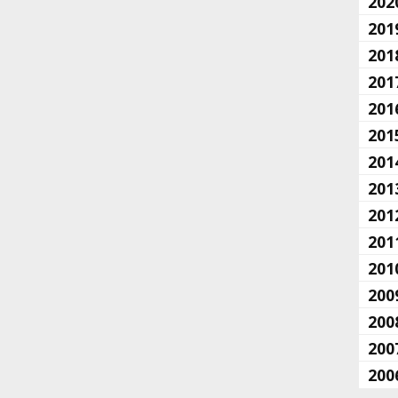
202
201
201
201
201
201
201
201
201
201
201
200
200
200
200