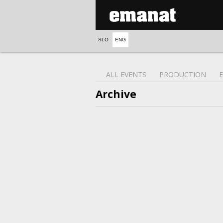
SLO
ENG
ALL EVENTS
PRODUCTION
Archive