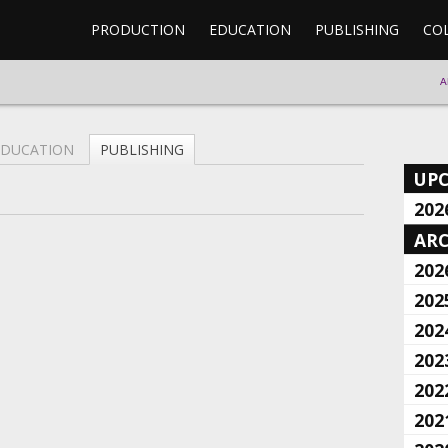
PRODUCTION
EDUCATION
PUBLISHING
CO
A
EDUCATION
PUBLISHING
UP
202
ARC
202
202
202
202
202
202