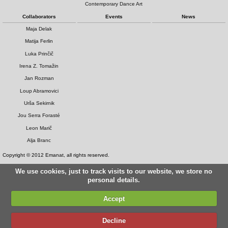
Contemporary Dance Art
Collaborators
Events
News
Maja Delak
Matija Ferlin
Luka Prinčič
Irena Z. Tomažin
Jan Rozman
Loup Abramovici
Urša Sekirnik
Jou Serra Forasté
Leon Marič
Alja Branc
Copyright © 2012 Emanat, all rights reserved.
We use cookies, just to track visits to our website, we store no
personal details.
Accept
Decline