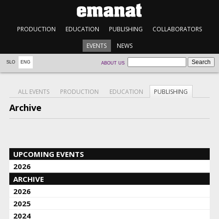
PRODUCTION
EDUCATION
PUBLISHING
COLLABORATORS
EVENTS
NEWS
SLO
ENG
ABOUT US
ALL EVENTS
PRODUCTION
EDUCATION
PUBLISHING
Archive
UPCOMING EVENTS
2026
ARCHIVE
2026
2025
2024