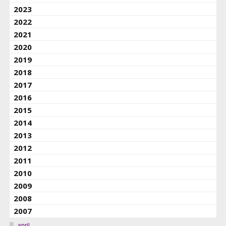
2023
2022
2021
2020
2019
2018
2017
2016
2015
2014
2013
2012
2011
2010
2009
2008
2007
april