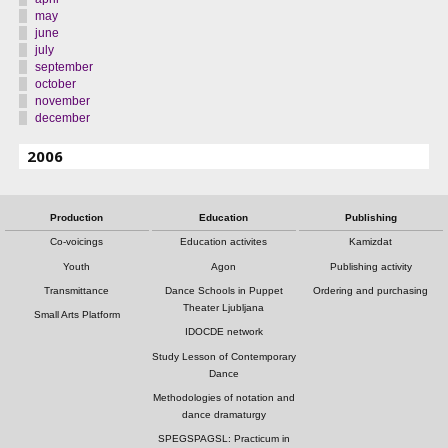
may
june
july
september
october
november
december
2006
Production
Education
Publishing
Co-voicings
Education activites
Kamizdat
Youth
Agon
Publishing activity
Transmittance
Dance Schools in Puppet
Ordering and purchasing
Theater Ljubljana
Small Arts Platform
IDOCDE network
Study Lesson of Contemporary
Dance
Methodologies of notation and
dance dramaturgy
SPEGSPAGSL: Practicum in