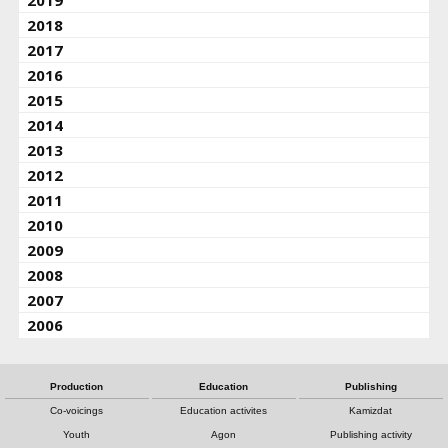
2019
2018
2017
2016
2015
2014
2013
2012
2011
2010
2009
2008
2007
2006
Production
Education
Publishing
Co-voicings
Education activites
Kamizdat
Youth
Agon
Publishing activity