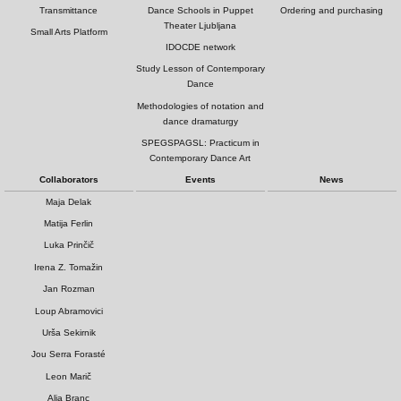
Transmittance
Dance Schools in Puppet
Ordering and purchasing
Theater Ljubljana
Small Arts Platform
IDOCDE network
Study Lesson of Contemporary
Dance
Methodologies of notation and
dance dramaturgy
SPEGSPAGSL: Practicum in
Contemporary Dance Art
Collaborators
Events
News
Maja Delak
Matija Ferlin
Luka Prinčič
Irena Z. Tomažin
Jan Rozman
Loup Abramovici
Urša Sekirnik
Jou Serra Forasté
Leon Marič
Alja Branc