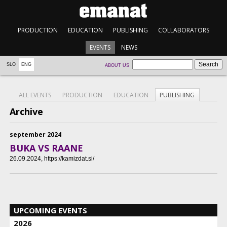
PRODUCTION
EDUCATION
PUBLISHING
COLLABORATORS
EVENTS
NEWS
SLO
ENG
ABOUT US
ALL EVENTS
PRODUCTION
EDUCATION
PUBLISHING
Archive
september 2024
BUKA VS RAANE
26.09.2024
, https://kamizdat.si/
UPCOMING EVENTS
2026