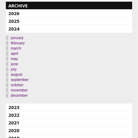
ARCHIVE
2026
2025
2024
january
february
march
april
may
june
july
august
september
october
november
december
2023
2022
2021
2020