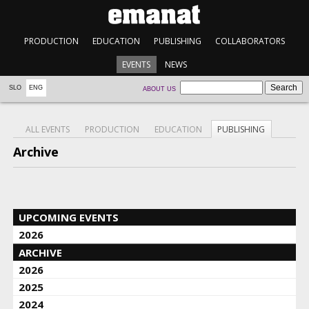
PRODUCTION
EDUCATION
PUBLISHING
COLLABORATORS
EVENTS
NEWS
SLO
ENG
ABOUT US
ALL EVENTS
PRODUCTION
EDUCATION
PUBLISHING
Archive
UPCOMING EVENTS
2026
ARCHIVE
2026
2025
2024