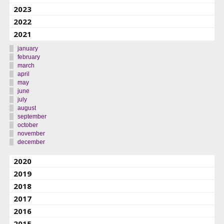
2023
2022
2021
january
february
march
april
may
june
july
august
september
october
november
december
2020
2019
2018
2017
2016
2015