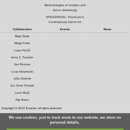
Methodologies of notation and
dance dramaturgy
SPEGSPAGSL: Practicum in
Contemporary Dance Art
Collaborators
Events
News
Maja Delak
Matija Ferlin
Luka Prinčič
Irena Z. Tomažin
Jan Rozman
Loup Abramovici
Urša Sekirnik
Jou Serra Forasté
Leon Marič
Alja Branc
Copyright © 2012 Emanat, all rights reserved.
We use cookies, just to track visits to our website, we store no
personal details.