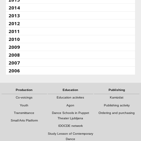
2014
2013
2012
2011
2010
2009
2008
2007
2006
Production
Education
Publishing
Co-voicings
Education activites
Kamizdat
Youth
Agon
Publishing activity
Transmittance
Dance Schools in Puppet
Ordering and purchasing
Theater Ljubljana
Small Arts Platform
IDOCDE network
Study Lesson of Contemporary
Dance