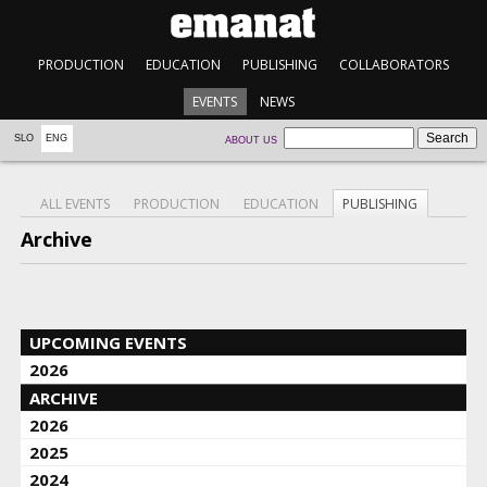
PRODUCTION
EDUCATION
PUBLISHING
COLLABORATORS
EVENTS
NEWS
SLO
ENG
ABOUT US
ALL EVENTS
PRODUCTION
EDUCATION
PUBLISHING
Archive
UPCOMING EVENTS
2026
ARCHIVE
2026
2025
2024