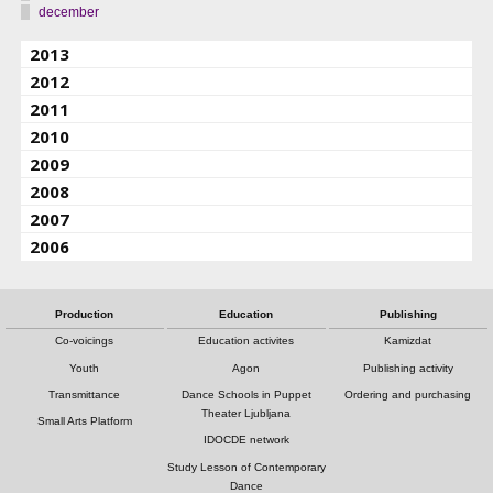
december
2013
2012
2011
2010
2009
2008
2007
2006
Production
Education
Publishing
Co-voicings
Education activites
Kamizdat
Youth
Agon
Publishing activity
Transmittance
Dance Schools in Puppet
Ordering and purchasing
Theater Ljubljana
Small Arts Platform
IDOCDE network
Study Lesson of Contemporary
Dance