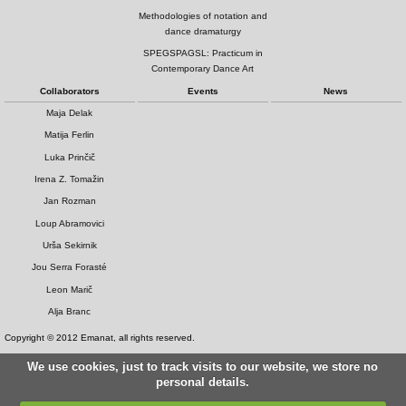
Methodologies of notation and
dance dramaturgy
SPEGSPAGSL: Practicum in
Contemporary Dance Art
Collaborators
Events
News
Maja Delak
Matija Ferlin
Luka Prinčič
Irena Z. Tomažin
Jan Rozman
Loup Abramovici
Urša Sekirnik
Jou Serra Forasté
Leon Marič
Alja Branc
Copyright © 2012 Emanat, all rights reserved.
We use cookies, just to track visits to our website, we store no
personal details.