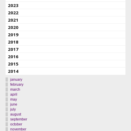
2023
2022
2021
2020
2019
2018
2017
2016
2015
2014
january
february
march
april
may
june
july
august
september
october
november