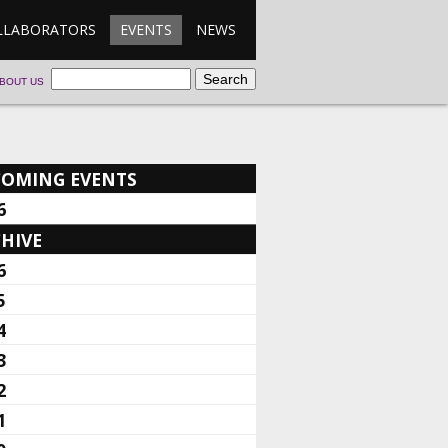
LLABORATORS
EVENTS
NEWS
BOUT US
COMING EVENTS
6
HIVE
6
5
4
3
2
1