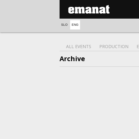
SLO
ENG
ALL EVENTS
PRODUCTION
Archive