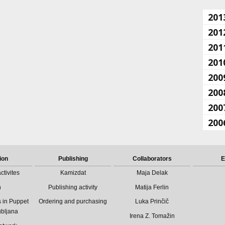
201
201
201
201
200
200
200
200
ion
Publishing
Collaborators
E
ctivites
Kamizdat
Maja Delak
n
Publishing activity
Matija Ferlin
 in Puppet
Ordering and purchasing
Luka Prinčič
ubljana
Irena Z. Tomažin