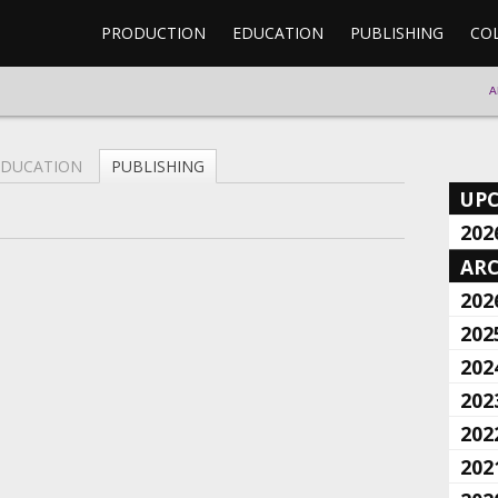
PRODUCTION
EDUCATION
PUBLISHING
CO
A
EDUCATION
PUBLISHING
UP
202
ARC
202
202
202
202
202
202