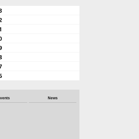
3
2
1
0
9
8
7
6
vents
News