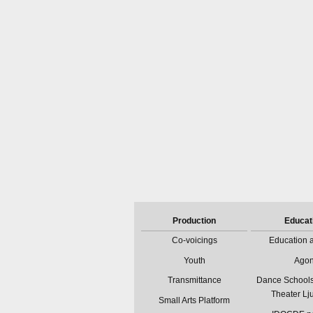
Production
Educat
Co-voicings
Education a
Youth
Ago
Transmittance
Dance Schools
Theater Lj
Small Arts Platform