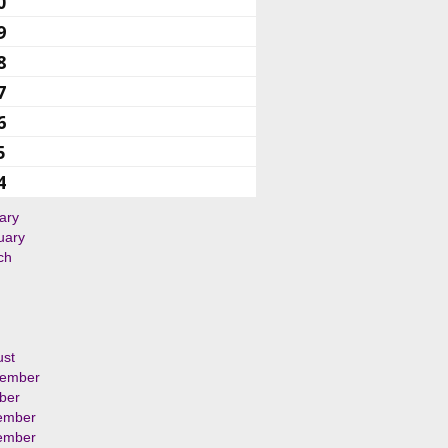
0
9
8
7
6
5
4
ary
uary
ch
ust
tember
ber
ember
ember