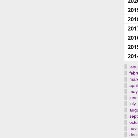
202
201
201
201
201
201
201
janu
febr
mar
april
may
june
july
aug
sep
octo
nov
dec