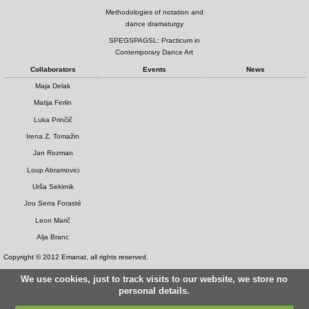
Methodologies of notation and
dance dramaturgy
SPEGSPAGSL: Practicum in
Contemporary Dance Art
Collaborators
Events
News
Maja Delak
Matija Ferlin
Luka Prinčič
Irena Z. Tomažin
Jan Rozman
Loup Abramovici
Urša Sekirnik
Jou Serra Forasté
Leon Marič
Alja Branc
Copyright © 2012 Emanat, all rights reserved.
We use cookies, just to track visits to our website, we store no
personal details.