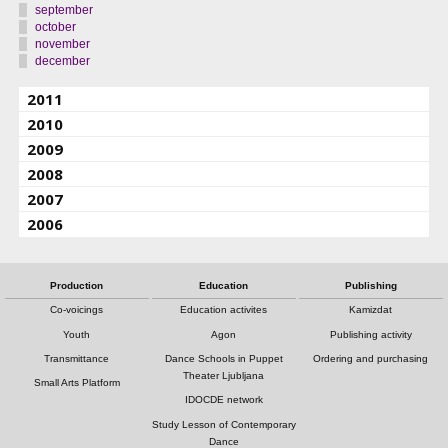
september
october
november
december
2011
2010
2009
2008
2007
2006
Production
Education
Publishing
Co-voicings
Education activites
Kamizdat
Youth
Agon
Publishing activity
Transmittance
Dance Schools in Puppet
Ordering and purchasing
Theater Ljubljana
Small Arts Platform
IDOCDE network
Study Lesson of Contemporary
Dance