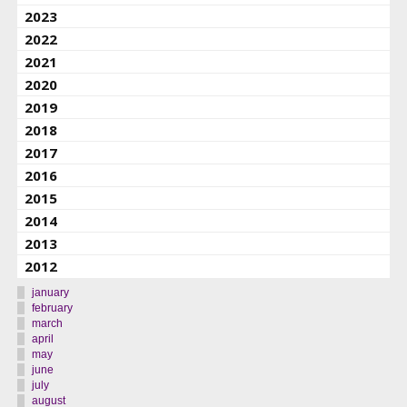
2023
2022
2021
2020
2019
2018
2017
2016
2015
2014
2013
2012
january
february
march
april
may
june
july
august