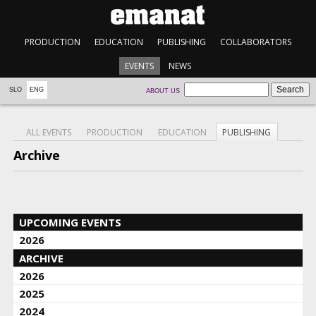
PRODUCTION
EDUCATION
PUBLISHING
COLLABORATORS
EVENTS
NEWS
SLO
ENG
ABOUT US
ALL EVENTS
PRODUCTION
EDUCATION
PUBLISHING
Archive
UPCOMING EVENTS
2026
ARCHIVE
2026
2025
2024