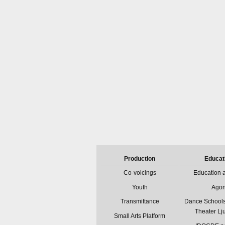
Production
Educat
Co-voicings
Education a
Youth
Ago
Transmittance
Dance Schools
Theater Lj
Small Arts Platform