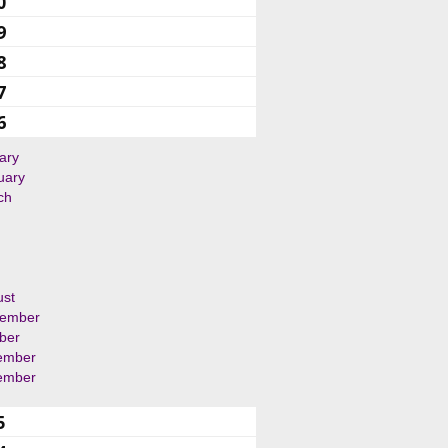
0
9
8
7
6
ary
uary
ch
ust
tember
ber
ember
ember
5