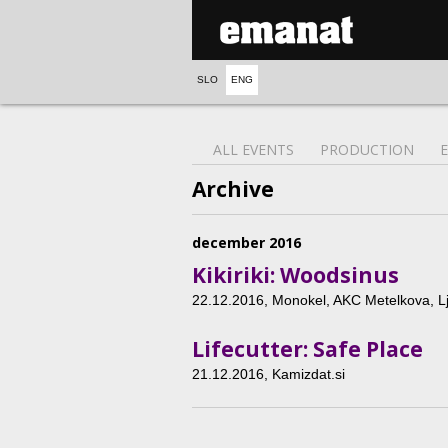
SLO
ENG
ALL EVENTS
PRODUCTION
Archive
december 2016
Kikiriki: Woodsinus
22.12.2016
, Monokel, AKC Metelkova, Lj
Lifecutter: Safe Place
21.12.2016
, Kamizdat.si