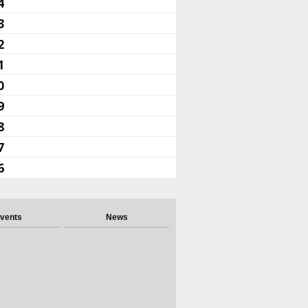
4
3
2
1
0
9
8
7
6
vents
News