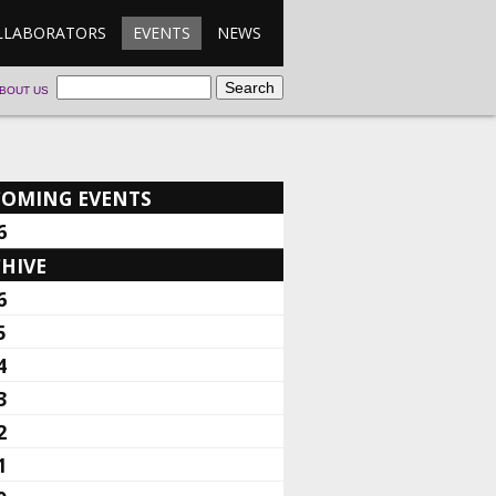
LLABORATORS
EVENTS
NEWS
BOUT US
COMING EVENTS
6
HIVE
6
5
4
3
2
1