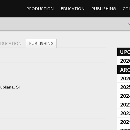
PRODUCTION
EDUCATION
PUBLISHING
CO
A
EDUCATION
PUBLISHING
UP
202
ARC
202
202
ubljana, SI
202
202
202
202