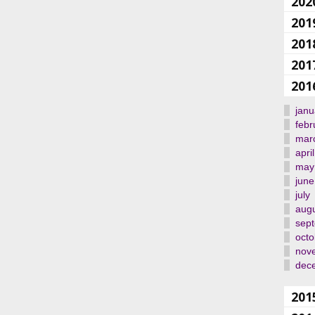
202
201
201
201
201
janu
febr
mar
april
may
june
july
aug
sep
octo
nov
dec
201