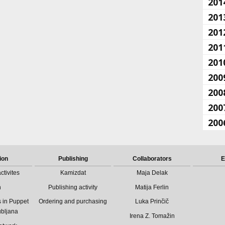
201
201
201
201
201
200
200
200
200
ion
Publishing
Collaborators
E
ctivites
Kamizdat
Maja Delak
n
Publishing activity
Matija Ferlin
 in Puppet
Ordering and purchasing
Luka Prinčič
ubljana
Irena Z. Tomažin