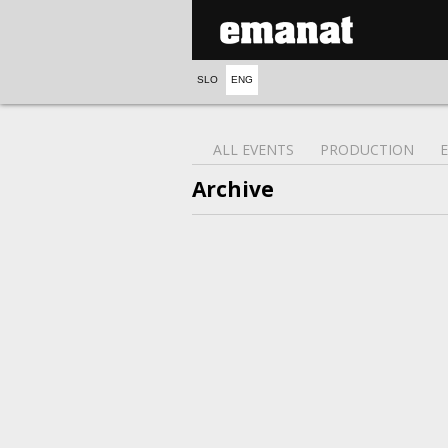
SLO
ENG
ALL EVENTS
PRODUCTION
Archive