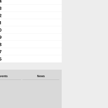
4
3
2
1
0
9
8
7
6
vents
News