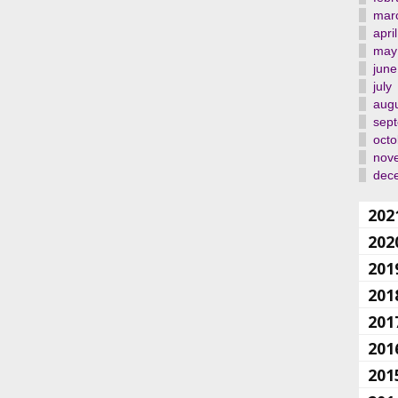
mar
april
may
june
july
aug
sep
octo
nov
dec
202
202
201
201
201
201
201