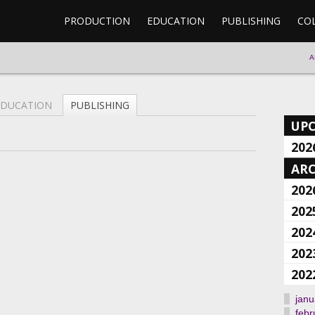
PRODUCTION
EDUCATION
PUBLISHING
CO
A
EDUCATION
PUBLISHING
UP
202
ARC
202
202
202
202
202
janu
febr