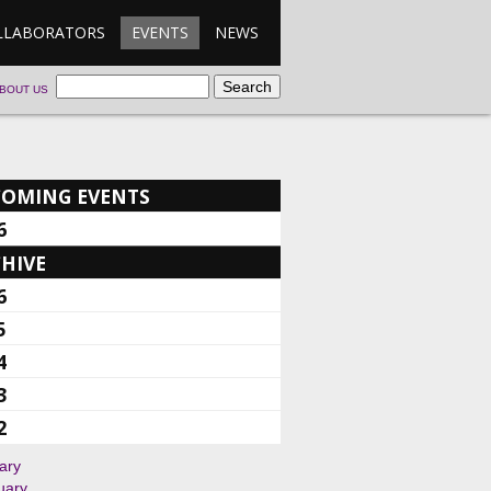
LLABORATORS
EVENTS
NEWS
BOUT US
COMING EVENTS
6
HIVE
6
5
4
3
2
ary
uary