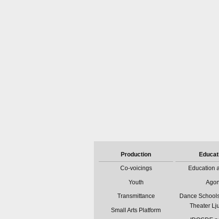
Production
Educat
Co-voicings
Education a
Youth
Ago
Transmittance
Dance Schools
Theater Lj
Small Arts Platform