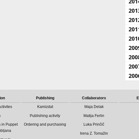
201
201
201
201
201
200
200
200
200
ion
Publishing
Collaborators
E
ctivites
Kamizdat
Maja Delak
n
Publishing activity
Matija Ferlin
 in Puppet
Ordering and purchasing
Luka Prinčič
ubljana
Irena Z. Tomažin