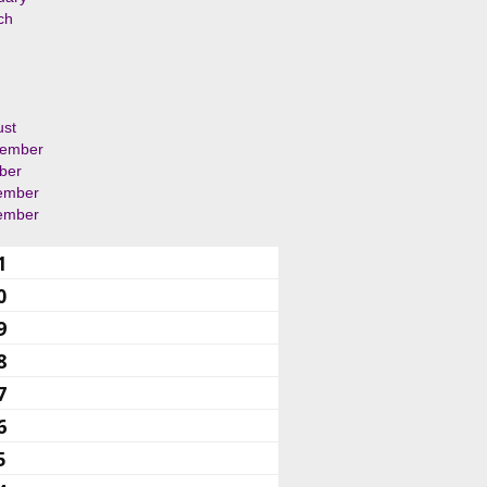
ch
ust
tember
ber
ember
ember
1
0
9
8
7
6
5