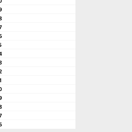
0
9
8
7
6
5
4
3
2
1
0
9
8
7
6