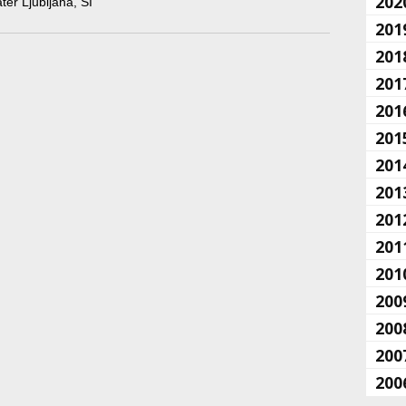
202
ater Ljubljana, SI
201
201
201
201
201
201
201
201
201
201
200
200
200
200