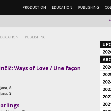
PRODUCTION
EDUCATION
PUBLISHING
CO
A
EDUCATION
PUBLISHING
UP
202
ARC
202
nčič: Ways of Love / Une façon
202
202
jana, SI
202
jana, SI
202
202
Darlings