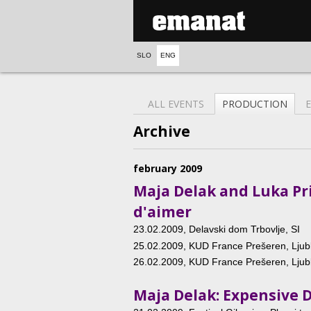
SLO
ENG
ALL EVENTS
PRODUCTION
Archive
february 2009
Maja Delak and Luka Pri
d'aimer
23.02.2009
, Delavski dom Trbovlje, SI
25.02.2009
, KUD France Prešeren, Ljubl
26.02.2009
, KUD France Prešeren, Ljubl
Maja Delak: Expensive 