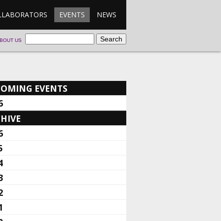
LLABORATORS
EVENTS
NEWS
BOUT US
COMING EVENTS
6
HIVE
6
5
4
3
2
1