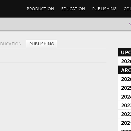
PRODUCTION
EDUCATION
PUBLISHING
CO
A
EDUCATION
PUBLISHING
UP
202
ARC
202
202
202
202
202
202