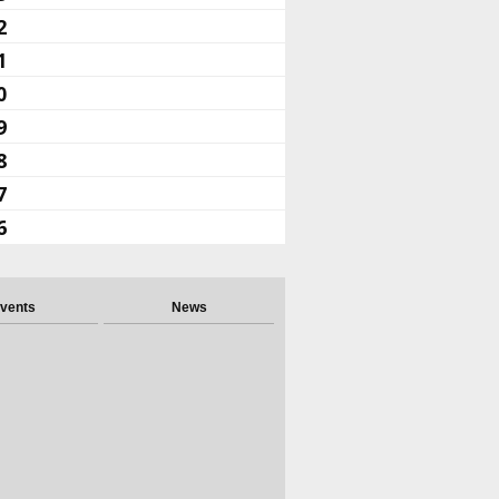
2
1
0
9
8
7
6
vents
News