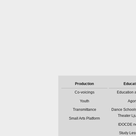
Production
Educat
Co-voicings
Education a
Youth
Ago
Transmittance
Dance Schools
Theater Lj
Small Arts Platform
IDOCDE n
Study Les