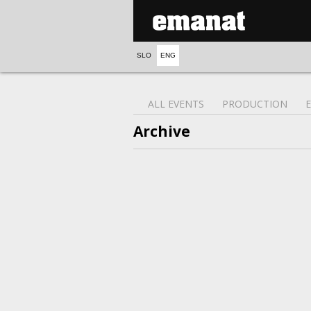
SLO
ENG
ALL EVENTS
PRODUCTION
Archive