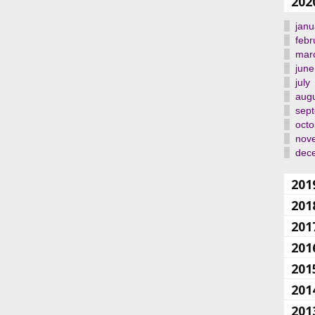
202
janu
febr
mar
june
july
aug
sep
octo
nov
dec
201
201
201
201
201
201
201