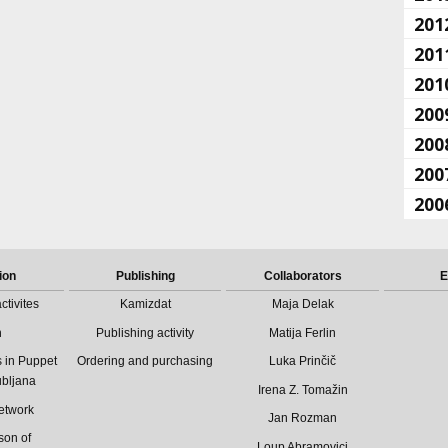
201
201
201
200
200
200
200
ion
Publishing
Collaborators
E
ctivites
Kamizdat
Maja Delak
n
Publishing activity
Matija Ferlin
 in Puppet
Ordering and purchasing
Luka Prinčič
ubljana
Irena Z. Tomažin
etwork
Jan Rozman
son of
Loup Abramovici