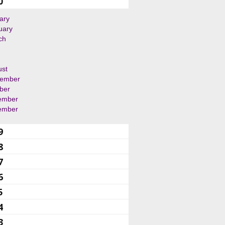
0
ary
uary
ch
ust
tember
ber
ember
ember
9
8
7
6
5
4
3