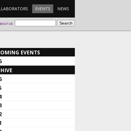
LLABORATORS
EVENTS
NEWS
BOUT US
COMING EVENTS
6
HIVE
6
5
4
3
2
1