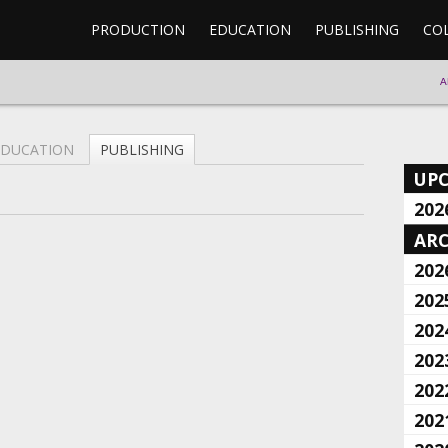
PRODUCTION
EDUCATION
PUBLISHING
CO
A
EDUCATION
PUBLISHING
UP
202
ARC
202
202
202
202
202
202