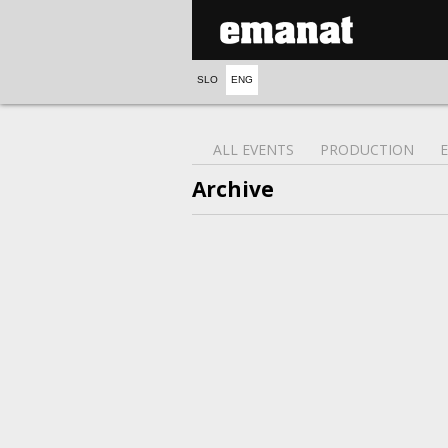
SLO
ENG
ALL EVENTS
PRODUCTION
Archive