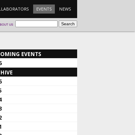
LLABORATORS
EVENTS
NEWS
BOUT US
COMING EVENTS
6
HIVE
6
5
4
3
2
1