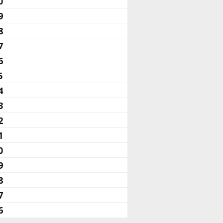
0
9
8
7
6
5
4
3
2
1
0
9
8
7
6