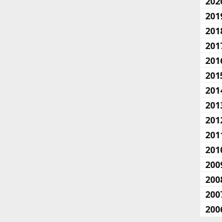
202
201
201
201
201
201
201
201
201
201
201
200
200
200
200