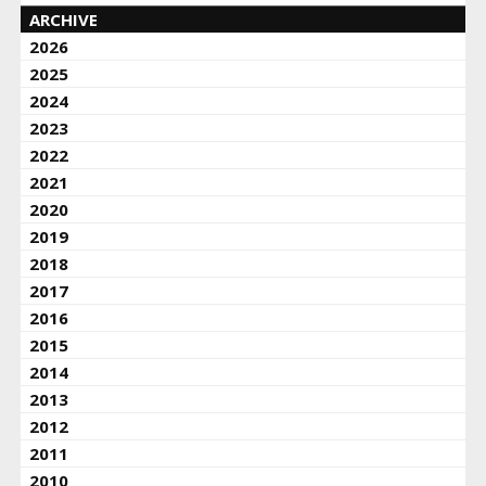
ARCHIVE
2026
2025
2024
2023
2022
2021
2020
2019
2018
2017
2016
2015
2014
2013
2012
2011
2010