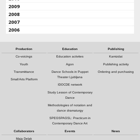
2009
2008
2007
2006
Production
Education
Publishing
Co-voicings
Education activites
Kamizdat
Youth
Agon
Publishing activity
Transmittance
Dance Schools in Puppet
Ordering and purchasing
Theater Ljubljana
Small Arts Platform
IDOCDE network
Study Lesson of Contemporary
Dance
Methodologies of notation and
dance dramaturgy
SPEGSPAGSL: Practicum in
Contemporary Dance Art
Collaborators
Events
News
Maja Delak