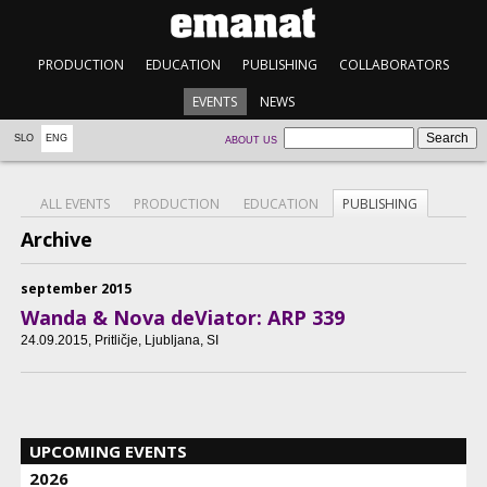
PRODUCTION
EDUCATION
PUBLISHING
COLLABORATORS
EVENTS
NEWS
SLO
ENG
ABOUT US
ALL EVENTS
PRODUCTION
EDUCATION
PUBLISHING
Archive
september 2015
Wanda & Nova deViator: ARP 339
24.09.2015
, Pritličje, Ljubljana, SI
UPCOMING EVENTS
2026