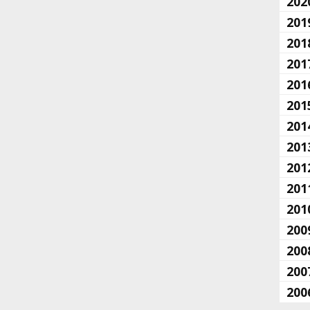
202
201
201
201
201
201
201
201
201
201
201
200
200
200
200