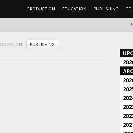
PRODUCTION
EDUCATION
PUBLISHING
CO
A
EDUCATION
PUBLISHING
UP
202
ARC
202
202
202
202
202
202