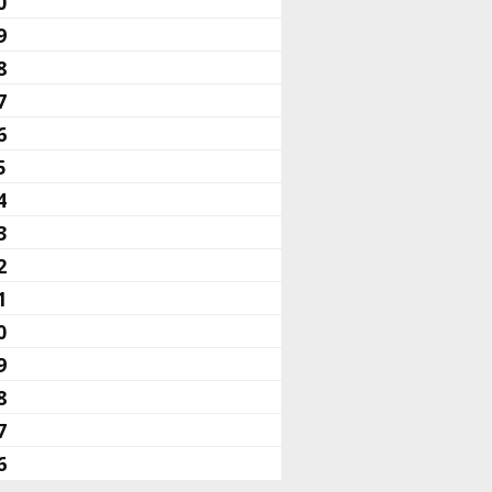
0
9
8
7
6
5
4
3
2
1
0
9
8
7
6