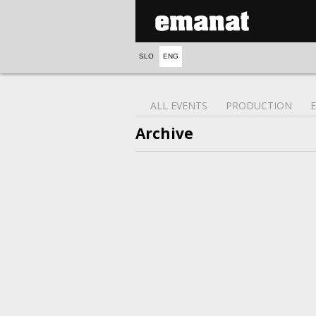
SLO
ENG
ALL EVENTS
PRODUCTION
Archive