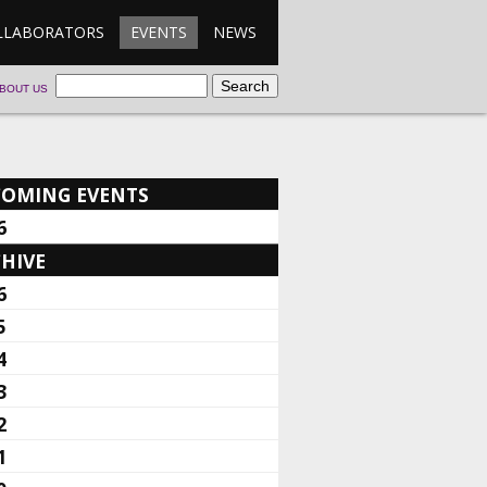
LLABORATORS
EVENTS
NEWS
BOUT US
COMING EVENTS
6
HIVE
6
5
4
3
2
1