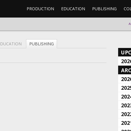
PRODUCTION
EDUCATION
PUBLISHING
CO
A
EDUCATION
PUBLISHING
UP
202
ARC
202
202
202
202
202
202