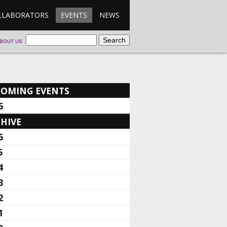
LLABORATORS
EVENTS
NEWS
BOUT US
COMING EVENTS
6
HIVE
6
5
4
3
2
1