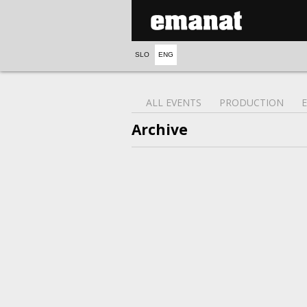
SLO
ENG
ALL EVENTS
PRODUCTION
Archive