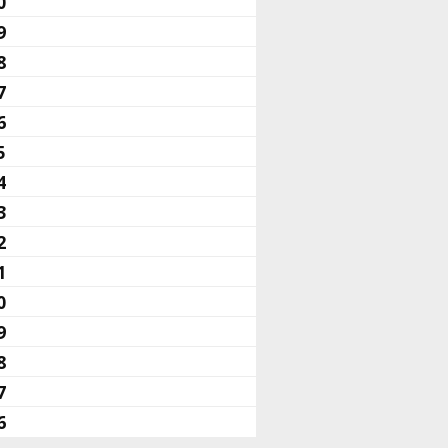
0
9
8
7
6
5
4
3
2
1
0
9
8
7
6