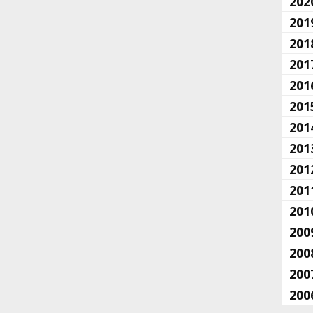
202
201
201
201
201
201
201
201
201
201
201
200
200
200
200