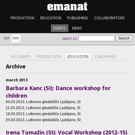
PRODUCTION
EDUCATION
PUBLISHING
COLLABORATORS
EVENTS
NEWS
SLO
ENG
ABOUT US
ALL EVENTS
PRODUCTION
EDUCATION
PUBLISHING
Archive
march 2013
Barbara Kanc (SI): Dance workshop for
children
04.03.2013
, Lutkovno gledališče Ljubljana, SI
11.03.2013
, Lutkovno gledališče Ljubljana, SI
18.03.2013
, Lutkovno gledališče Ljubljana, SI
25.03.2013
, Lutkovno gledališče Ljubljana, SI
Irena Tomažin (SI): Vocal Workshop (2012-15)