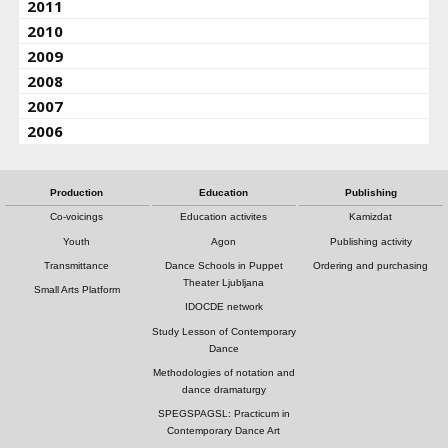
2011
2010
2009
2008
2007
2006
Production
Education
Publishing
Co-voicings
Education activites
Kamizdat
Youth
Agon
Publishing activity
Transmittance
Dance Schools in Puppet
Ordering and purchasing
Theater Ljubljana
Small Arts Platform
IDOCDE network
Study Lesson of Contemporary
Dance
Methodologies of notation and
dance dramaturgy
SPEGSPAGSL: Practicum in
Contemporary Dance Art