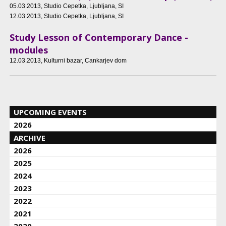
05.03.2013
, Studio Cepetka, Ljubljana, SI
12.03.2013
, Studio Cepetka, Ljubljana, SI
Study Lesson of Contemporary Dance -
modules
12.03.2013
, Kulturni bazar, Cankarjev dom
UPCOMING EVENTS
2026
ARCHIVE
2026
2025
2024
2023
2022
2021
2020