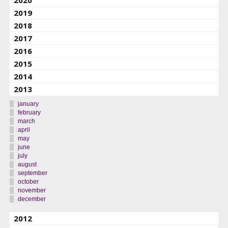
2019
2018
2017
2016
2015
2014
2013
january
february
march
april
may
june
july
august
september
october
november
december
2012