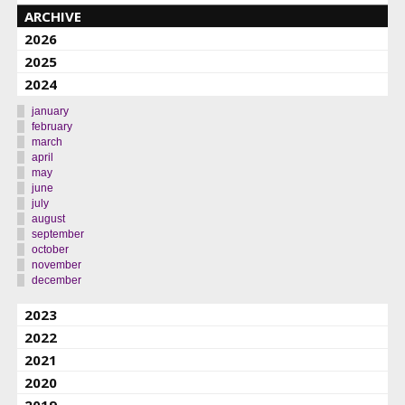
ARCHIVE
2026
2025
2024
january
february
march
april
may
june
july
august
september
october
november
december
2023
2022
2021
2020