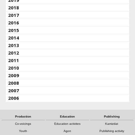
2019
2018
2017
2016
2015
2014
2013
2012
2011
2010
2009
2008
2007
2006
Production
Education
Publishing
Co-voicings
Education activites
Kamizdat
Youth
Agon
Publishing activity