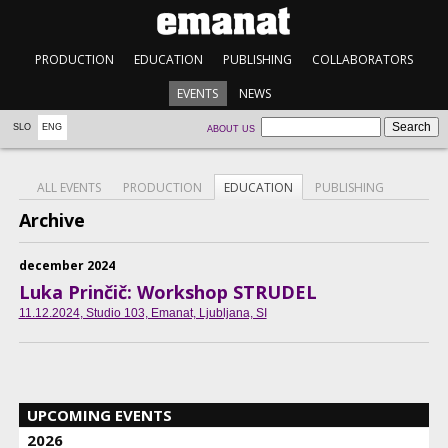
PRODUCTION
EDUCATION
PUBLISHING
COLLABORATORS
EVENTS
NEWS
SLO
ENG
ABOUT US
ALL EVENTS
PRODUCTION
EDUCATION
PUBLISHING
Archive
december 2024
Luka Prinčič: Workshop STRUDEL
11.12.2024
, Studio 103, Emanat, Ljubljana, SI
UPCOMING EVENTS
2026