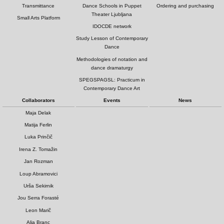
Transmittance
Dance Schools in Puppet
Ordering and purchasing
Theater Ljubljana
Small Arts Platform
IDOCDE network
Study Lesson of Contemporary
Dance
Methodologies of notation and
dance dramaturgy
SPEGSPAGSL: Practicum in
Contemporary Dance Art
Collaborators
Events
News
Maja Delak
Matija Ferlin
Luka Prinčič
Irena Z. Tomažin
Jan Rozman
Loup Abramovici
Urša Sekirnik
Jou Serra Forasté
Leon Marič
Alja Branc