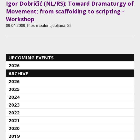
Igor Dobričić (NL/RS): Toward Dramaturgy of
Movement; from scaffolding to scripting -
Workshop
09.04.2009
, Plesni teater Ljubljana, SI
UPCOMING EVENTS
2026
ARCHIVE
2026
2025
2024
2023
2022
2021
2020
2019