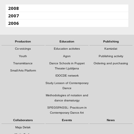
2008
2007
2006
Production
Education
Publishing
Co-voicings
Education activites
Kamizdat
Youth
Agon
Publishing activity
Transmittance
Dance Schools in Puppet
Ordering and purchasing
Theater Ljubljana
Small Arts Platform
IDOCDE network
Study Lesson of Contemporary
Dance
Methodologies of notation and
dance dramaturgy
SPEGSPAGSL: Practicum in
Contemporary Dance Art
Collaborators
Events
News
Maja Delak