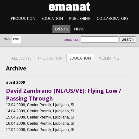
PRODUCTION
EDUCATION
PUBLISHING
COLLABORATORS
EVENTS
NEWS
SLO
ENG
ABOUT US
ALL EVENTS
PRODUCTION
EDUCATION
PUBLISHING
Archive
april 2009
David Zambrano (NL/US/VE): Flying Low /
Passing Through
13.04.2009
, Center Premik, Ljubljana, SI
14.04.2009
, Center Premik, Ljubljana, SI
15.04.2009
, Center Premik, Ljubljana, SI
16.04.2009
, Center Premik, Ljubljana, SI
17.04.2009
, Center Premik, Ljubljana, SI