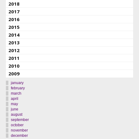
2018
2017
2016
2015
2014
2013
2012
2011
2010
2009
january
february
march
april
may
june
august
september
october
november
december