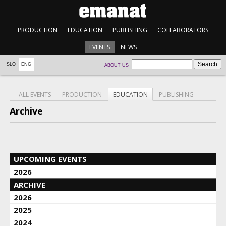
PRODUCTION
EDUCATION
PUBLISHING
COLLABORATORS
EVENTS
NEWS
SLO
ENG
ABOUT US
ALL EVENTS
PRODUCTION
EDUCATION
PUBLISHING
Archive
UPCOMING EVENTS
2026
ARCHIVE
2026
2025
2024