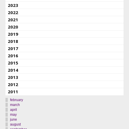
2023
2022
2021
2020
2019
2018
2017
2016
2015
2014
2013
2012
2011
february
march
april
may
june
august