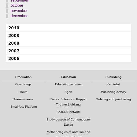
september
october
november
december
2010
2009
2008
2007
2006
Production
Education
Publishing
Co-voicings
Education activites
Kamizdat
Youth
Agon
Publishing activity
Transmittance
Dance Schools in Puppet
Ordering and purchasing
Theater Ljubljana
Small Arts Platform
IDOCDE network
Study Lesson of Contemporary
Dance
Methodologies of notation and