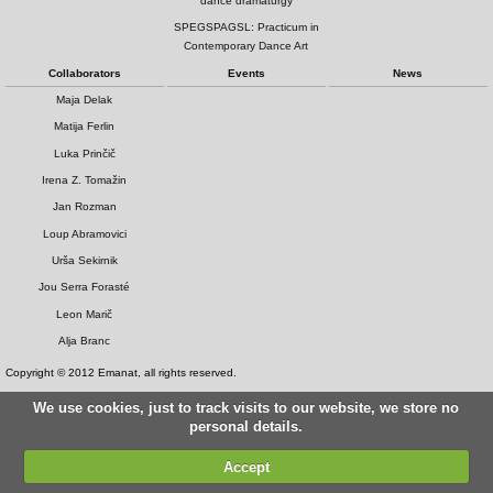
dance dramaturgy
SPEGSPAGSL: Practicum in
Contemporary Dance Art
Collaborators
Events
News
Maja Delak
Matija Ferlin
Luka Prinčič
Irena Z. Tomažin
Jan Rozman
Loup Abramovici
Urša Sekirnik
Jou Serra Forasté
Leon Marič
Alja Branc
Copyright © 2012 Emanat, all rights reserved.
We use cookies, just to track visits to our website, we store no
personal details.
Accept