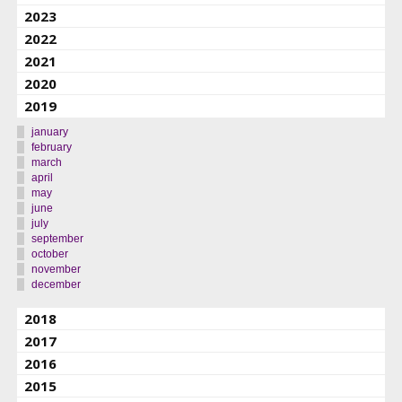
2023
2022
2021
2020
2019
january
february
march
april
may
june
july
september
october
november
december
2018
2017
2016
2015