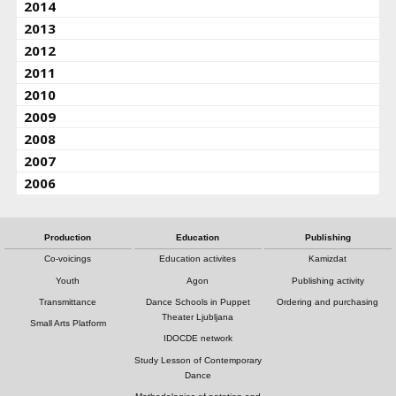
2014
2013
2012
2011
2010
2009
2008
2007
2006
Production
Education
Publishing
Co-voicings
Education activites
Kamizdat
Youth
Agon
Publishing activity
Transmittance
Dance Schools in Puppet
Ordering and purchasing
Theater Ljubljana
Small Arts Platform
IDOCDE network
Study Lesson of Contemporary
Dance