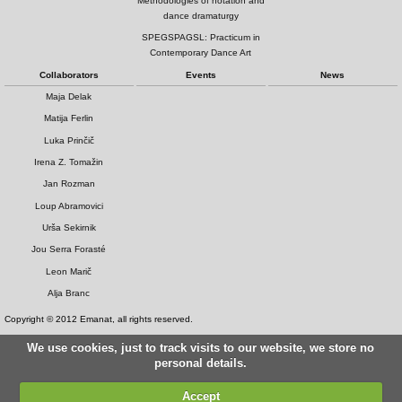
Methodologies of notation and
dance dramaturgy
SPEGSPAGSL: Practicum in
Contemporary Dance Art
Collaborators
Events
News
Maja Delak
Matija Ferlin
Luka Prinčič
Irena Z. Tomažin
Jan Rozman
Loup Abramovici
Urša Sekirnik
Jou Serra Forasté
Leon Marič
Alja Branc
Copyright © 2012 Emanat, all rights reserved.
We use cookies, just to track visits to our website, we store no
personal details.
Accept