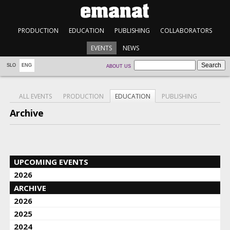
PRODUCTION
EDUCATION
PUBLISHING
COLLABORATORS
EVENTS
NEWS
SLO
ENG
ABOUT US
ALL EVENTS
PRODUCTION
EDUCATION
PUBLISHING
Archive
UPCOMING EVENTS
2026
ARCHIVE
2026
2025
2024