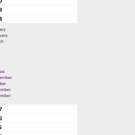
0
9
8
ary
uary
ch
ust
tember
ber
ember
ember
7
6
5