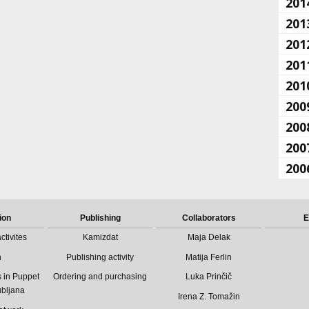
201
201
201
201
201
200
200
200
200
ion
Publishing
Collaborators
E
ctivites
Kamizdat
Maja Delak
n
Publishing activity
Matija Ferlin
 in Puppet
Ordering and purchasing
Luka Prinčič
ubljana
Irena Z. Tomažin