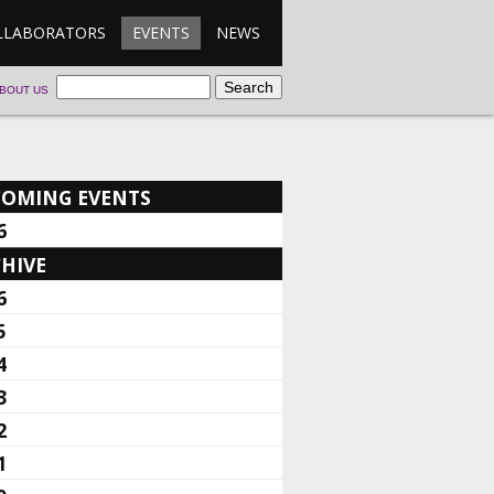
LLABORATORS
EVENTS
NEWS
BOUT US
COMING EVENTS
6
HIVE
6
5
4
3
2
1