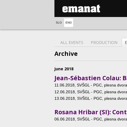
SLO
ENG
ALL EVENTS
PRODUCTION
Archive
june 2018
Jean-Sébastien Colau: B
11.06.2018
, SVŠGL - PGC, plesna dvoran
12.06.2018
, SVŠGL - PGC, plesna dvoran
13.06.2018
, SVŠGL - PGC, plesna dvoran
Rosana Hribar (SI): Co
06.06.2018
, SVŠGL - PGC, plesna dvoran