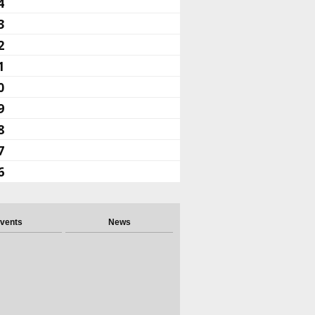
4
3
2
1
0
9
8
7
6
vents
News