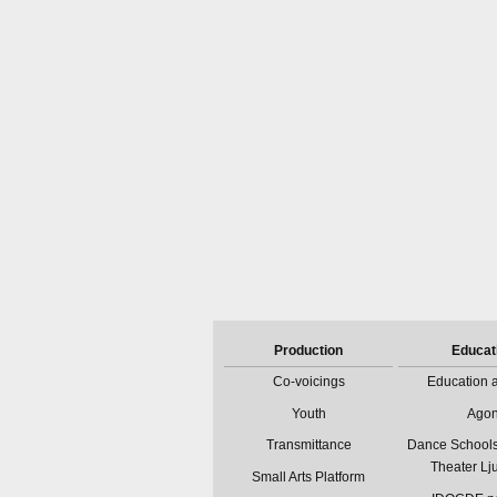
Production
Educat
Co-voicings
Education a
Youth
Ago
Transmittance
Dance Schools
Theater Lj
Small Arts Platform