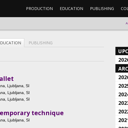
PRODUCTION
EDUCATION
PUBLISHING
CO
A
EDUCATION
PUBLISHING
UP
202
ARC
202
allet
202
a, Ljubljana, SI
a, Ljubljana, SI
202
a, Ljubljana, SI
202
202
ntemporary technique
202
a, Ljubljana, SI