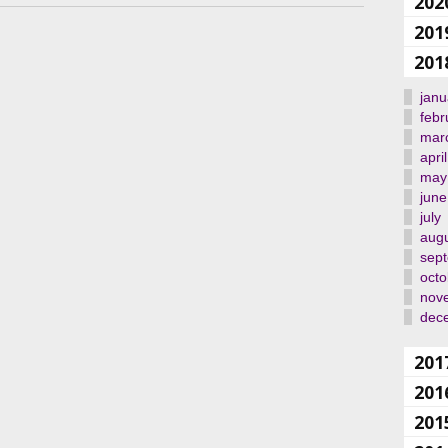
202
201
201
janu
febr
mar
april
may
june
july
aug
sep
octo
nov
dec
201
201
201