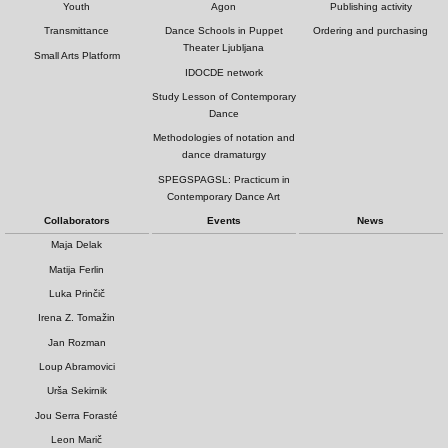
Youth
Agon
Publishing activity
Transmittance
Dance Schools in Puppet
Ordering and purchasing
Theater Ljubljana
Small Arts Platform
IDOCDE network
Study Lesson of Contemporary
Dance
Methodologies of notation and
dance dramaturgy
SPEGSPAGSL: Practicum in
Contemporary Dance Art
Collaborators
Events
News
Maja Delak
Matija Ferlin
Luka Prinčič
Irena Z. Tomažin
Jan Rozman
Loup Abramovici
Urša Sekirnik
Jou Serra Forasté
Leon Marič