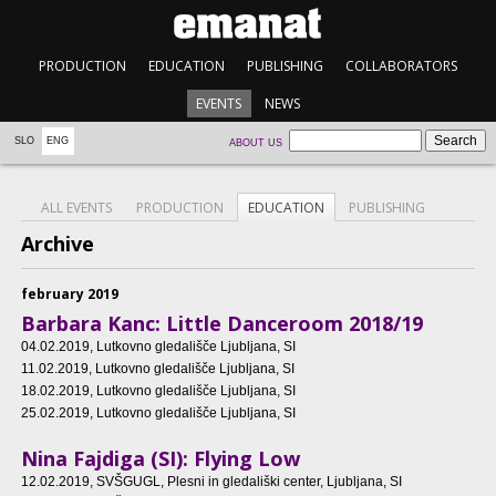
PRODUCTION
EDUCATION
PUBLISHING
COLLABORATORS
EVENTS
NEWS
SLO
ENG
ABOUT US
ALL EVENTS
PRODUCTION
EDUCATION
PUBLISHING
Archive
february 2019
Barbara Kanc: Little Danceroom 2018/19
04.02.2019
, Lutkovno gledališče Ljubljana, SI
11.02.2019
, Lutkovno gledališče Ljubljana, SI
18.02.2019
, Lutkovno gledališče Ljubljana, SI
25.02.2019
, Lutkovno gledališče Ljubljana, SI
Nina Fajdiga (SI): Flying Low
12.02.2019
, SVŠGUGL, Plesni in gledališki center, Ljubljana, SI