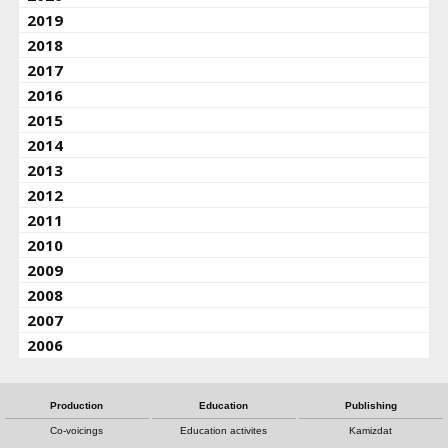
2019
2018
2017
2016
2015
2014
2013
2012
2011
2010
2009
2008
2007
2006
Production
Education
Publishing
Co-voicings
Education activites
Kamizdat