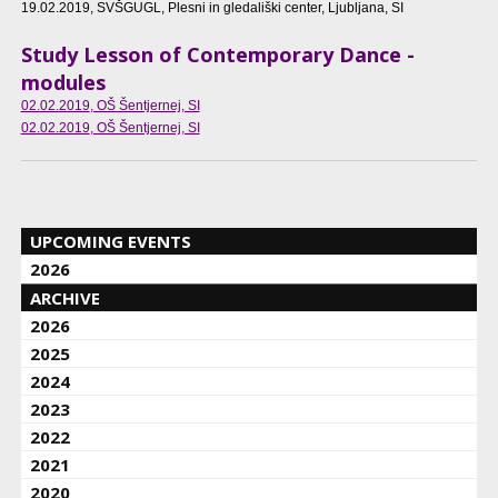
19.02.2019
, SVŠGUGL, Plesni in gledališki center, Ljubljana, SI
Study Lesson of Contemporary Dance -
modules
02.02.2019
, OŠ Šentjernej, SI
02.02.2019
, OŠ Šentjernej, SI
UPCOMING EVENTS
2026
ARCHIVE
2026
2025
2024
2023
2022
2021
2020