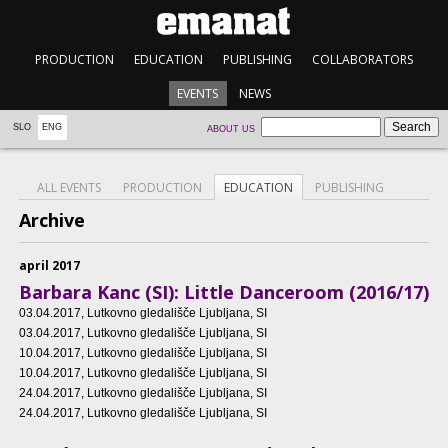
PRODUCTION
EDUCATION
PUBLISHING
COLLABORATORS
EVENTS
NEWS
SLO
ENG
ABOUT US
ALL EVENTS
PRODUCTION
EDUCATION
PUBLISHING
Archive
april 2017
Barbara Kanc (SI): Little Danceroom (2016/17)
03.04.2017
, Lutkovno gledališče Ljubljana, SI
03.04.2017
, Lutkovno gledališče Ljubljana, SI
10.04.2017
, Lutkovno gledališče Ljubljana, SI
10.04.2017
, Lutkovno gledališče Ljubljana, SI
24.04.2017
, Lutkovno gledališče Ljubljana, SI
24.04.2017
, Lutkovno gledališče Ljubljana, SI