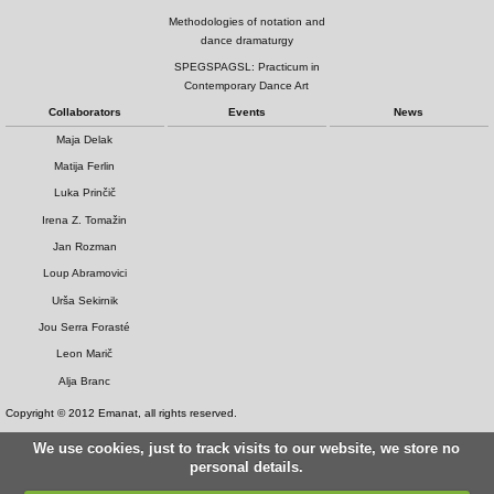
Methodologies of notation and
dance dramaturgy
SPEGSPAGSL: Practicum in
Contemporary Dance Art
Collaborators
Events
News
Maja Delak
Matija Ferlin
Luka Prinčič
Irena Z. Tomažin
Jan Rozman
Loup Abramovici
Urša Sekirnik
Jou Serra Forasté
Leon Marič
Alja Branc
Copyright © 2012 Emanat, all rights reserved.
We use cookies, just to track visits to our website, we store no
personal details.