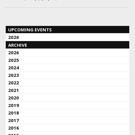
UPCOMING EVENTS
2026
ARCHIVE
2026
2025
2024
2023
2022
2021
2020
2019
2018
2017
2016