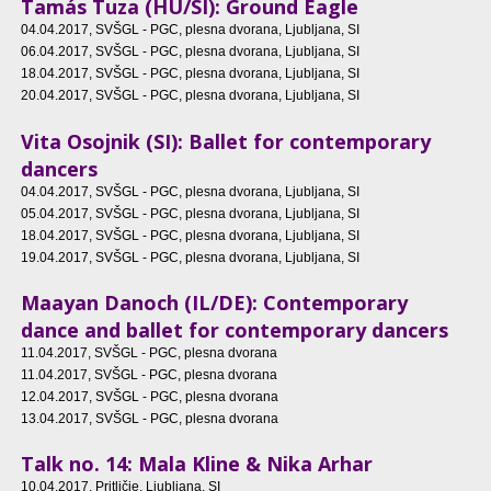
Tamás Tuza (HU/SI): Ground Eagle
04.04.2017
, SVŠGL - PGC, plesna dvorana, Ljubljana, SI
06.04.2017
, SVŠGL - PGC, plesna dvorana, Ljubljana, SI
18.04.2017
, SVŠGL - PGC, plesna dvorana, Ljubljana, SI
20.04.2017
, SVŠGL - PGC, plesna dvorana, Ljubljana, SI
Vita Osojnik (SI): Ballet for contemporary
dancers
04.04.2017
, SVŠGL - PGC, plesna dvorana, Ljubljana, SI
05.04.2017
, SVŠGL - PGC, plesna dvorana, Ljubljana, SI
18.04.2017
, SVŠGL - PGC, plesna dvorana, Ljubljana, SI
19.04.2017
, SVŠGL - PGC, plesna dvorana, Ljubljana, SI
Maayan Danoch (IL/DE): Contemporary
dance and ballet for contemporary dancers
11.04.2017
, SVŠGL - PGC, plesna dvorana
11.04.2017
, SVŠGL - PGC, plesna dvorana
12.04.2017
, SVŠGL - PGC, plesna dvorana
13.04.2017
, SVŠGL - PGC, plesna dvorana
Talk no. 14: Mala Kline & Nika Arhar
10.04.2017
, Pritličje, Ljubljana, SI