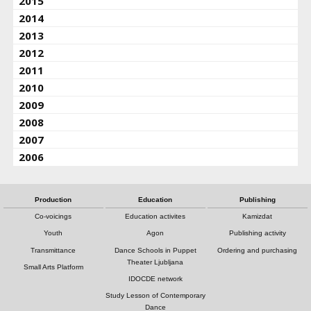
2015
2014
2013
2012
2011
2010
2009
2008
2007
2006
Production
Education
Publishing
Co-voicings
Education activites
Kamizdat
Youth
Agon
Publishing activity
Transmittance
Dance Schools in Puppet
Ordering and purchasing
Theater Ljubljana
Small Arts Platform
IDOCDE network
Study Lesson of Contemporary
Dance