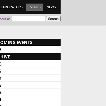
LLABORATORS
EVENTS
NEWS
BOUT US
COMING EVENTS
6
HIVE
6
5
4
3
2
1