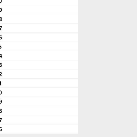
0
9
8
7
6
5
4
3
2
1
0
9
8
7
6