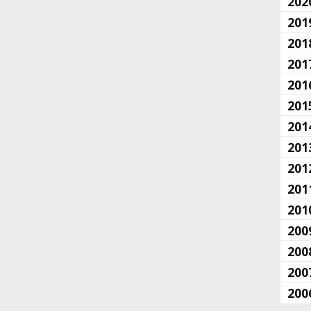
202
201
201
201
201
201
201
201
201
201
201
200
200
200
200