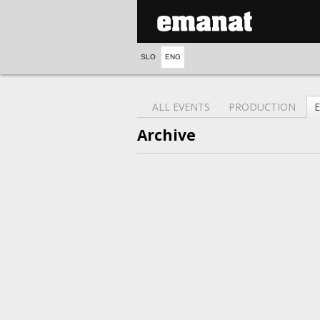
SLO
ENG
ALL EVENTS
PRODUCTION
Archive