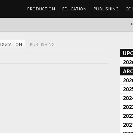
PRODUCTION
EDUCATION
PUBLISHING
CO
A
EDUCATION
PUBLISHING
UP
202
ARC
202
202
202
202
202
202