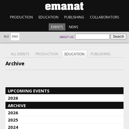
PRODUCTION
EDUCATION
PUBLISHING
COLLABORATORS
EVENTS
NEWS
SLO
ENG
ABOUT US
ALL EVENTS
PRODUCTION
EDUCATION
PUBLISHING
Archive
UPCOMING EVENTS
2026
ARCHIVE
2026
2025
2024