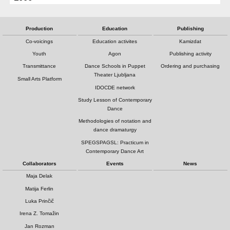
Production
Education
Publishing
Co-voicings
Education activites
Kamizdat
Youth
Agon
Publishing activity
Transmittance
Dance Schools in Puppet
Ordering and purchasing
Theater Ljubljana
Small Arts Platform
IDOCDE network
Study Lesson of Contemporary
Dance
Methodologies of notation and
dance dramaturgy
SPEGSPAGSL: Practicum in
Contemporary Dance Art
Collaborators
Events
News
Maja Delak
Matija Ferlin
Luka Prinčič
Irena Z. Tomažin
Jan Rozman