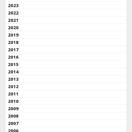
2023
2022
2021
2020
2019
2018
2017
2016
2015
2014
2013
2012
2011
2010
2009
2008
2007
2006