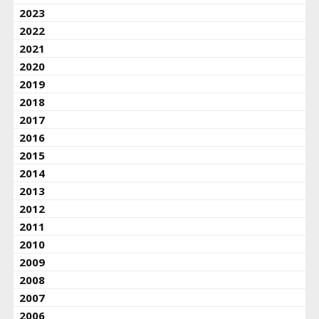
2023
2022
2021
2020
2019
2018
2017
2016
2015
2014
2013
2012
2011
2010
2009
2008
2007
2006