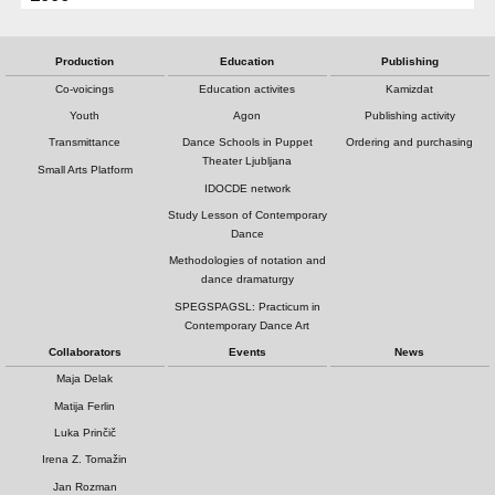
Production
Education
Publishing
Co-voicings
Education activites
Kamizdat
Youth
Agon
Publishing activity
Transmittance
Dance Schools in Puppet
Ordering and purchasing
Theater Ljubljana
Small Arts Platform
IDOCDE network
Study Lesson of Contemporary
Dance
Methodologies of notation and
dance dramaturgy
SPEGSPAGSL: Practicum in
Contemporary Dance Art
Collaborators
Events
News
Maja Delak
Matija Ferlin
Luka Prinčič
Irena Z. Tomažin
Jan Rozman