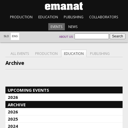
PRODUCTION
EDUCATION
PUBLISHING
COLLABORATORS
EVENTS
NEWS
SLO
ENG
ABOUT US
ALL EVENTS
PRODUCTION
EDUCATION
PUBLISHING
Archive
UPCOMING EVENTS
2026
ARCHIVE
2026
2025
2024