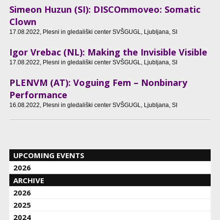
Simeon Huzun (SI): DISCOmmoveo: Somatic
Clown
17.08.2022
, Plesni in gledališki center SVŠGUGL, Ljubljana, SI
Igor Vrebac (NL): Making the Invisible Visible
17.08.2022
, Plesni in gledališki center SVŠGUGL, Ljubljana, SI
PLENVM (AT): Voguing Fem – Nonbinary
Performance
16.08.2022
, Plesni in gledališki center SVŠGUGL, Ljubljana, SI
UPCOMING EVENTS
2026
ARCHIVE
2026
2025
2024