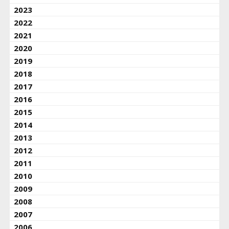
2023
2022
2021
2020
2019
2018
2017
2016
2015
2014
2013
2012
2011
2010
2009
2008
2007
2006