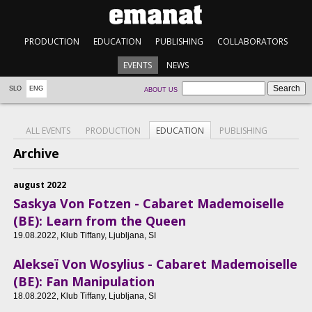
PRODUCTION
EDUCATION
PUBLISHING
COLLABORATORS
EVENTS
NEWS
SLO
ENG
ABOUT US
ALL EVENTS
PRODUCTION
EDUCATION
PUBLISHING
Archive
august 2022
Saskya Von Fotzen - Cabaret Mademoiselle
(BE): Learn from the Queen
19.08.2022
, Klub Tiffany, Ljubljana, SI
Alekseï Von Wosylius - Cabaret Mademoiselle
(BE): Fan Manipulation
18.08.2022
, Klub Tiffany, Ljubljana, SI