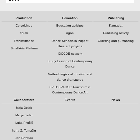
Production
Education
Publishing
Co-voicings
Education activites
Kamizdat
Youth
Agon
Publishing activity
Transmittance
Dance Schools in Puppet
Ordering and purchasing
Theater Ljubljana
Small Arts Platform
IDOCDE network
Study Lesson of Contemporary
Dance
Methodologies of notation and
dance dramaturgy
SPEGSPAGSL: Practicum in
Contemporary Dance Art
Collaborators
Events
News
Maja Delak
Matija Ferlin
Luka Prinčič
Irena Z. Tomažin
Jan Rozman