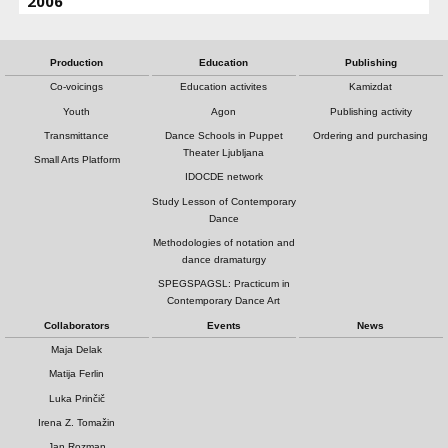
2006
Production
Education
Publishing
Co-voicings
Education activites
Kamizdat
Youth
Agon
Publishing activity
Transmittance
Dance Schools in Puppet
Ordering and purchasing
Theater Ljubljana
Small Arts Platform
IDOCDE network
Study Lesson of Contemporary
Dance
Methodologies of notation and
dance dramaturgy
SPEGSPAGSL: Practicum in
Contemporary Dance Art
Collaborators
Events
News
Maja Delak
Matija Ferlin
Luka Prinčič
Irena Z. Tomažin
Jan Rozman