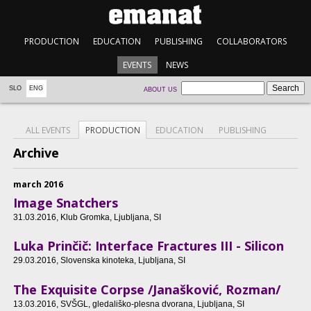
PRODUCTION
EDUCATION
PUBLISHING
COLLABORATORS
EVENTS
NEWS
SLO
ENG
ABOUT US
ALL EVENTS
PRODUCTION
EDUCATION
PUBLISHING
Archive
march 2016
Image Snatchers
31.03.2016
, Klub Gromka, Ljubljana, SI
Luka Prinčič: Interface Fractures III - Silicon
29.03.2016
, Slovenska kinoteka, Ljubljana, SI
The Exquisite Corpse /Janašković, Rozman/
13.03.2016
, SVŠGL, gledališko-plesna dvorana, Ljubljana, SI