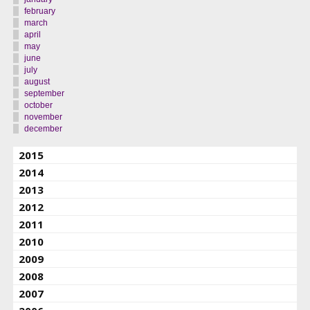
february
march
april
may
june
july
august
september
october
november
december
2015
2014
2013
2012
2011
2010
2009
2008
2007