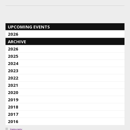
UPCOMING EVENTS
2026
ARCHIVE
2026
2025
2024
2023
2022
2021
2020
2019
2018
2017
2016
january