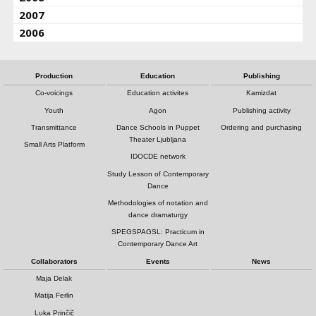
2007
2006
Production
Education
Publishing
Co-voicings
Education activites
Kamizdat
Youth
Agon
Publishing activity
Transmittance
Dance Schools in Puppet
Ordering and purchasing
Theater Ljubljana
Small Arts Platform
IDOCDE network
Study Lesson of Contemporary
Dance
Methodologies of notation and
dance dramaturgy
SPEGSPAGSL: Practicum in
Contemporary Dance Art
Collaborators
Events
News
Maja Delak
Matija Ferlin
Luka Prinčič