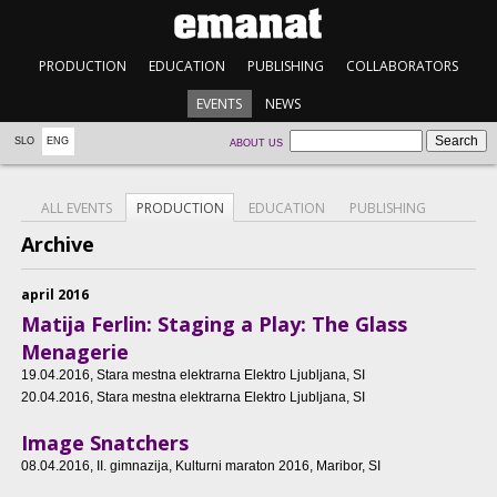
PRODUCTION
EDUCATION
PUBLISHING
COLLABORATORS
EVENTS
NEWS
SLO
ENG
ABOUT US
ALL EVENTS
PRODUCTION
EDUCATION
PUBLISHING
Archive
april 2016
Matija Ferlin: Staging a Play: The Glass
Menagerie
19.04.2016
, Stara mestna elektrarna Elektro Ljubljana, SI
20.04.2016
, Stara mestna elektrarna Elektro Ljubljana, SI
Image Snatchers
08.04.2016
, II. gimnazija, Kulturni maraton 2016, Maribor, SI