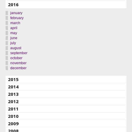
2016
january
february
march
april
may
june
july
august
september
october
november
december
2015
2014
2013
2012
2011
2010
2009
2008