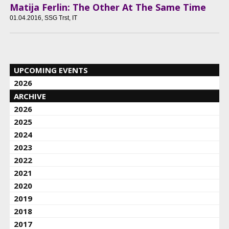
Matija Ferlin: The Other At The Same Time
01.04.2016
, SSG Trst, IT
UPCOMING EVENTS
2026
ARCHIVE
2026
2025
2024
2023
2022
2021
2020
2019
2018
2017