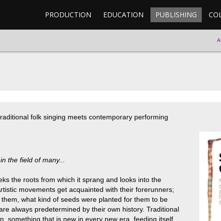
PRODUCTION
EDUCATION
PUBLISHING
CO
A
aditional folk singing meets contemporary performing
in the field of many...
eks the roots from which it sprang and looks into the
 Artistic movements get acquainted with their forerunners;
d them, what kind of seeds were planted for them to be
are always predetermined by their own history. Traditional
n, something that is new in every new era, feeding itself