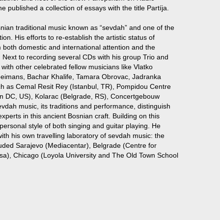
e published a collection of essays with the title Partíja.
snian traditional music known as “sevdah” and one of the
n. His efforts to re-establish the artistic status of
m both domestic and international attention and the
. Next to recording several CDs with his group Trio and
 with other celebrated fellow musicians like Vlatko
Vloeimans, Bachar Khalife, Tamara Obrovac, Jadranka
ch as Cemal Resit Rey (Istanbul, TR), Pompidou Centre
on DC, US), Kolarac (Belgrade, RS), Concertgebouw
vdah music, its traditions and performance, distinguish
erts in this ancient Bosnian craft. Building on this
personal style of both singing and guitar playing. He
ith his own travelling laboratory of sevdah music: the
uded Sarajevo (Mediacentar), Belgrade (Centre for
ksa), Chicago (Loyola University and The Old Town School