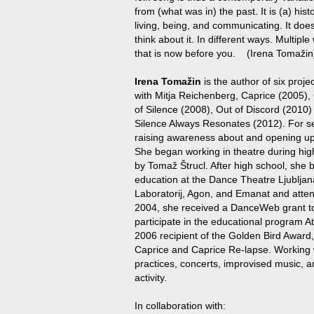
from (what was in) the past. It is (a) his
living, being, and communicating. It doesn
think about it. In different ways. Multip
that is now before you. (Irena Tomažin
Irena Tomažin
is the author of six proj
with Mitja Reichenberg, Caprice (2005),
of Silence (2008), Out of Discord (2010)
Silence Always Resonates (2012). For s
raising awareness about and opening up
She began working in theatre during hig
by Tomaž Štrucl. After high school, she
education at the Dance Theatre Ljubljan
Laboratorij, Agon, and Emanat and atte
2004, she received a DanceWeb grant to
participate in the educational program At
2006 recipient of the Golden Bird Award
Caprice and Caprice Re-lapse. Working w
practices, concerts, improvised music, a
activity.
In collaboration with: