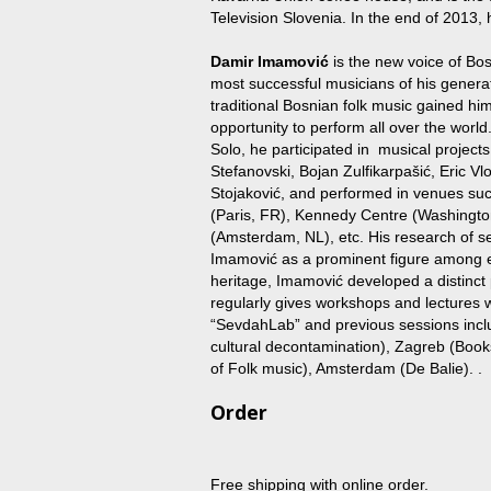
Television Slovenia. In the end of 2013, h
Damir Imamović
is the new voice of Bo
most successful musicians of his generatio
traditional Bosnian folk music gained hi
opportunity to perform all over the world
Solo, he participated in musical projects
Stefanovski, Bojan Zulfikarpašić, Eric 
Stojaković, and performed in venues su
(Paris, FR), Kennedy Centre (Washingt
(Amsterdam, NL), etc. His research of se
Imamović as a prominent figure among exp
heritage, Imamović developed a distinct 
regularly gives workshops and lectures w
“SevdahLab” and previous sessions incl
cultural decontamination), Zagreb (Boo
of Folk music), Amsterdam (De Balie). .
Order
Free shipping with online order.