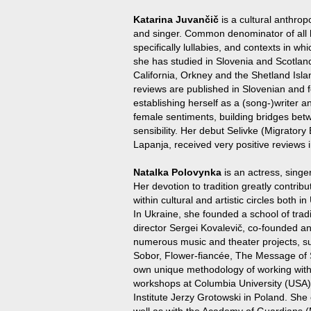
Katarina Juvančič
is a cultural anthropo
and singer. Common denominator of all he
specifically lullabies, and contexts in whi
she has studied in Slovenia and Scotlan
California, Orkney and the Shetland Isla
reviews are published in Slovenian and fo
establishing herself as a (song-)writer 
female sentiments, building bridges bet
sensibility. Her debut Selivke (Migratory
Lapanja, received very positive reviews
Natalka Polovynka
is an actress, singe
Her devotion to tradition greatly contribut
within cultural and artistic circles both 
In Ukraine, she founded a school of tradi
director Sergei Kovalevič, co-founded an
numerous music and theater projects, 
Sobor, Flower-fiancée, The Message of
own unique methodology of working with
workshops at Columbia University (USA), 
Institute Jerzy Grotowski in Poland. She
well as with the Academy of Guardians (