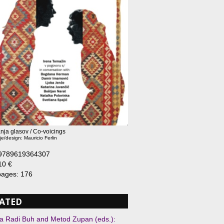
nja glasov / Co-voicings
je/design: Mauricio Ferlin
 9789619364307
10 €
 pages: 176
ATED
 Radi Buh and Metod Zupan (eds.):