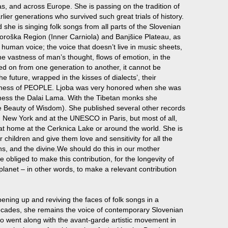
s, and across Europe. She is passing on the tradition of
rlier generations who survived such great trials of history.
d she is singing folk songs from all parts of the Slovenian
 Koroška Region (Inner Carniola) and Banjšice Plateau, as
 human voice; the voice that doesn’t live in music sheets,
he vastness of man’s thought, flows of emotion, in the
ed on from one generation to another, it cannot be
e future, wrapped in the kisses of dialects’, their
ppiness of PEOPLE. Ljoba was very honored when she was
oliness the Dalai Lama. With the Tibetan monks she
e Beauty of Wisdom). She published several other records
n New York and at the UNESCO in Paris, but most of all,
r at home at the Cerknica Lake or around the world. She is
children and give them love and sensitivity for all the
ns, and the divine.We should do this in our mother
obliged to make this contribution, for the longevity of
planet – in other words, to make a relevant contribution
ening up and reviving the faces of folk songs in a
ecades, she remains the voice of contemporary Slovenian
ho went along with the avant-garde artistic movement in