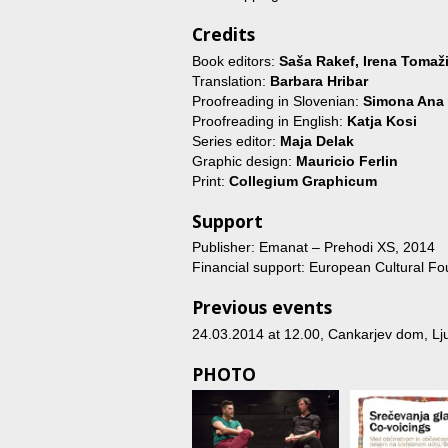
Credits
Book editors:
Saša Rakef, Irena Tomaži
Translation:
Barbara Hribar
Proofreading in Slovenian:
Simona Ana
Proofreading in English:
Katja Kosi
Series editor:
Maja Delak
Graphic design:
Mauricio Ferlin
Print:
Collegium Graphicum
Support
Publisher: Emanat – Prehodi XS, 2014
Financial support: European Cultural Fo
Previous events
24.03.2014 at 12.00
, Cankarjev dom, Lju
PHOTO