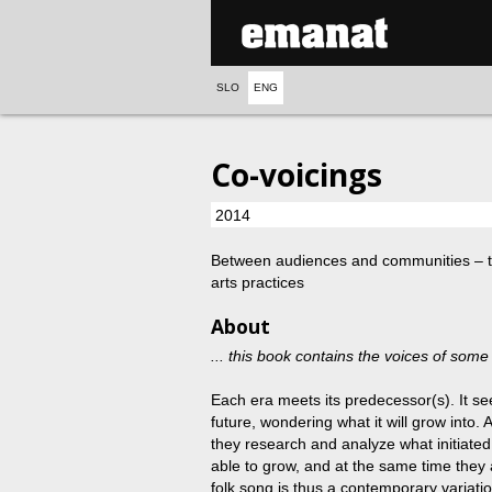
SLO
ENG
Co-voicings
2014
Between audiences and communities ‒ tr
arts practices
About
... this book contains the voices of some 
Each era meets its predecessor(s). It se
future, wondering what it will grow into.
they research and analyze what initiate
able to grow, and at the same time they 
folk song is thus a contemporary variatio