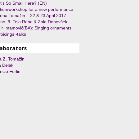
’s So Small Here? (EN)
tion/workshop for a new performance
rena Tomažin – 22 & 23 April 2017
 no. 9: Teja Reba & Zala Dobovšek
r Imamović(BA): Singing ornaments
oicings -talks
laborators
a Z. Tomažin
a Delak
icio Ferlin