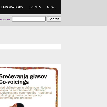
LLABORATORS
EVENTS
NEWS
BOUT US