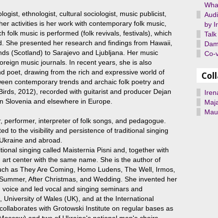
What
logist, ethnologist, cultural sociologist, music publicist,
Audi
r activities is her work with contemporary folk music,
by I
ch folk music is performed (folk revivals, festivals), which
Talk
d. She presented her research and findings from Hawaii,
Dami
nds (Scotland) to Sarajevo and Ljubljana. Her music
Co-v
reign music journals. In recent years, she is also
and poet, drawing from the rich and expressive world of
Col
ween contemporary trends and archaic folk poetry and
 Birds, 2012), recorded with guitarist and producer Dejan
Iren
 in Slovenia and elsewhere in Europe.
Maj
Maur
r, performer, interpreter of folk songs, and pedagogue.
ed to the visibility and persistence of traditional singing
in Ukraine and abroad.
tional singing called Maisternia Pisni and, together with
 art center with the same name. She is the author of
such as They Are Coming, Homo Ludens, The Well, Irmos,
 Summer, After Christmas, and Wedding. She invented her
 voice and led vocal and singing seminars and
University of Wales (UK), and at the International
 collaborates with Grotowski Institute on regular bases as
Moscow) and two of Ukraine's national men's choirs -