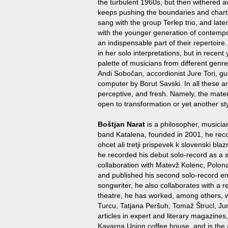
the turbulent 1960s, but then withered aw
keeps pushing the boundaries and charting
sang with the group Terlep trio, and lat
with the younger generation of contemp
an indispensable part of their repertoire
in her solo interpretations, but in recen
palette of musicians from different genr
Andi Sobočan, accordionist Jure Tori, gu
computer by Borut Savski. In all these art
perceptive, and fresh. Namely, the materi
open to transformation or yet another sty
Boštjan Narat
is a philosopher, musician
band Katalena, founded in 2001, he rec
ohcet ali tretji prispevek k slovenski bla
he recorded his debut solo-record as a so
collaboration with Matevž Kolenc, Polon
and published his second solo-record e
songwriter, he also collaborates with a
theatre, he has worked, among others, 
Turcu, Tatjana Peršuh, Tomaž Štrucl, Ju
articles in expert and literary magazines,
Kavarna Union coffee house, and is the