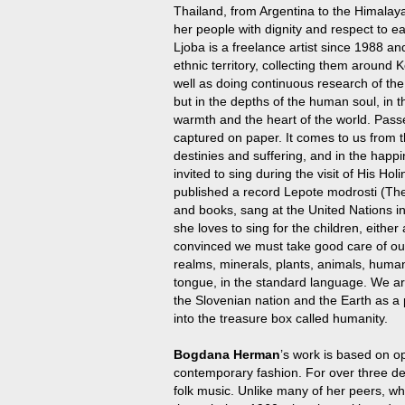
Thailand, from Argentina to the Himalaya
her people with dignity and respect to ea
Ljoba is a freelance artist since 1988 an
ethnic territory, collecting them around
well as doing continuous research of the
but in the depths of the human soul, in t
warmth and the heart of the world. Pass
captured on paper. It comes to us from th
destinies and suffering, and in the ha
invited to sing during the visit of His H
published a record Lepote modrosti (Th
and books, sang at the United Nations i
she loves to sing for the children, eithe
convinced we must take good care of our 
realms, minerals, plants, animals, huma
tongue, in the standard language. We are 
the Slovenian nation and the Earth as a 
into the treasure box called humanity.
Bogdana Herman
’s work is based on op
contemporary fashion. For over three d
folk music. Unlike many of her peers, w