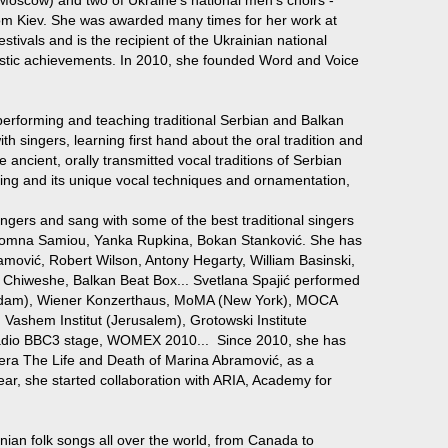
om Kiev. She was awarded many times for her work at
stivals and is the recipient of the Ukrainian national
istic achievements. In 2010, she founded Word and Voice
erforming and teaching traditional Serbian and Balkan
with singers, learning first hand about the oral tradition and
re ancient, orally transmitted vocal traditions of Serbian
ing and its unique vocal techniques and ornamentation,
ingers and sang with some of the best traditional singers
, Domna Samiou, Yanka Rupkina, Bokan Stanković. She has
ramović, Robert Wilson, Antony Hegarty, William Basinski,
 Chiweshe, Balkan Beat Box... Svetlana Spajić performed
rdam), Wiener Konzerthaus, MoMA (New York), MOCA
 Vashem Institut (Jerusalem), Grotowski Institute
dio BBC3 stage, WOMEX 2010... Since 2010, she has
pera The Life and Death of Marina Abramović, as a
year, she started collaboration with ARIA, Academy for
an folk songs all over the world, from Canada to