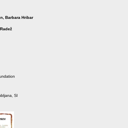
n, Barbara Hribar
 Radež
undation
bljana, SI