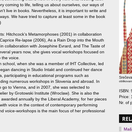
tory coming to life, telling us about ourselves, our ways of
't live in books. Nevertheless, it is important to write and
le ways. We have tried to capture at least some in the book
)
ects: Hitchcock’s Metamorphoses (2001) in collaboration
 Caprice Re-lapse (2006), As a Rain Drop into the Mouth
 in collaboration with Josephine Evrard, and The Taste of
everal years now, she gives vocal workshops focused on
 the voice.
h school, when she was a member of IHT Collective, led
 began dancing in Studio Intakt and continued her dance
a, participating in educational programs such as
Srečeva
nding numerous workshops in Slovenia and abroad. In
oblikovan
 go to Vienna, and in 2007, she was selected to
ISBN:
elier by Grotowski Institute (Wroclaw). She is also the
Price: 
, awarded annually by the Liberal Academy, for her pieces
Nr. of
ith voice in the context of contemporary performing
nd voice-workshops is the main focus of her professional
REL
Maša