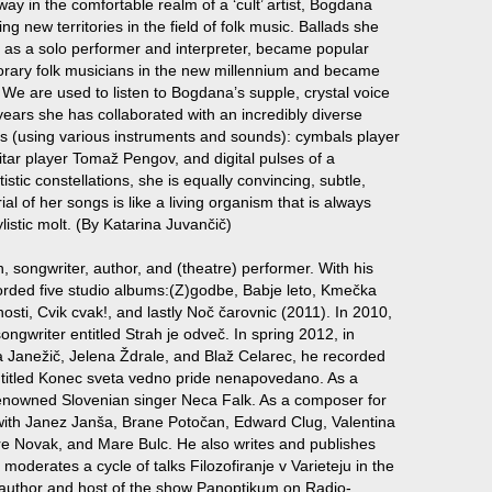
ay in the comfortable realm of a ‘cult’ artist, Bogdana
 new territories in the field of folk music. Ballads she
er as a solo performer and interpreter, became popular
orary folk musicians in the new millennium and became
. We are used to listen to Bogdana’s supple, crystal voice
t years she has collaborated with an incredibly diverse
es (using various instruments and sounds): cymbals player
itar player Tomaž Pengov, and digital pulses of a
istic constellations, she is equally convincing, subtle,
al of her songs is like a living organism that is always
listic molt. (By Katarina Juvančič)
, songwriter, author, and (theatre) performer. With his
orded five studio albums:(Z)godbe, Babje leto, Kmečka
znosti, Cvik cvak!, and lastly Noč čarovnic (2011). In 2010,
ngwriter entitled Strah je odveč. In spring 2012, in
a Janežič, Jelena Ždrale, and Blaž Celarec, he recorded
ntitled Konec sveta vedno pride nenapovedano. As a
 renowned Slovenian singer Neca Falk. As a composer for
with Janez Janša, Brane Potočan, Edward Clug, Valentina
re Novak, and Mare Bulc. He also writes and publishes
 moderates a cycle of talks Filozofiranje v Varieteju in the
 author and host of the show Panoptikum on Radio-