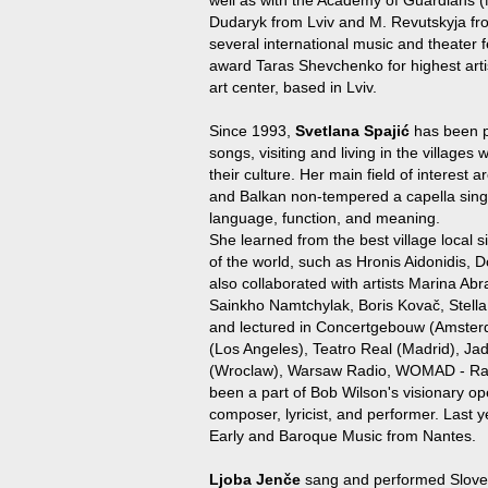
Dudaryk from Lviv and M. Revutskyja fr
several international music and theater fe
award Taras Shevchenko for highest art
art center, based in Lviv.
Since 1993,
Svetlana Spajić
has been p
songs, visiting and living in the villages 
their culture. Her main field of interest a
and Balkan non-tempered a capella sing
language, function, and meaning.
She learned from the best village local s
of the world, such as Hronis Aidonidis
also collaborated with artists Marina Ab
Sainkho Namtchylak, Boris Kovač, Stella
and lectured in Concertgebouw (Amste
(Los Angeles), Teatro Real (Madrid), Jad
(Wroclaw), Warsaw Radio, WOMAD - Ra
been a part of Bob Wilson's visionary o
composer, lyricist, and performer. Last 
Early and Baroque Music from Nantes.
Ljoba Jenče
sang and performed Sloveni