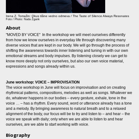
Irena Z. Tomažin: Okus tišine vedno odmeva / The Taste of Silence Always Resonates
Foto / Photo: Nada Žgank
About
"MOVED BY VOICE" In the workshop we will meet ourselves differently
from how we know ourselves in everyday life through discovering many
diverse voices that are kept in our body. We will go through the process of
shifting the awareness towards inner listening and tuning in with our own
emotional streams and body impulses. By listening closely we can get to
know more deeply not only ourselves, but also our own voice material,
expressions and songs already within us.
June workshop: VOICE – IMPROVISATION
The voice workshop in June will focus on improvisation and on creating
rhythmical patterns, compositions, melodies as well as songs. Whatever we
do, whatever happens in our bodies – every gesture, exhale, tone in the
voice … – has a rhythm. Every sound, word or utterance already has a tone
and a melody. By bringing awareness to natural breath and to a relaxed
alignment of the body, our focus will be to try and listen to – and hear – the
voice we speak with daily; only when we are able to listen to and hear
ourselves, are we able to start working with voice.
Biography