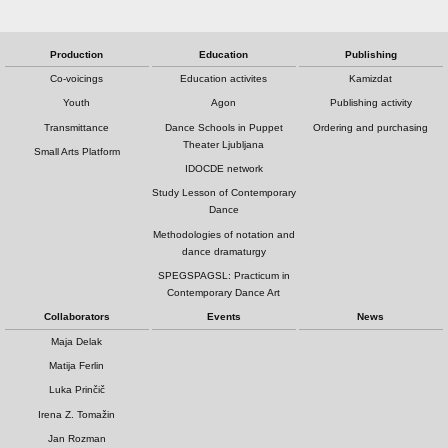
Production
Education
Publishing
Co-voicings
Education activites
Kamizdat
Youth
Agon
Publishing activity
Transmittance
Dance Schools in Puppet
Ordering and purchasing
Theater Ljubljana
Small Arts Platform
IDOCDE network
Study Lesson of Contemporary
Dance
Methodologies of notation and
dance dramaturgy
SPEGSPAGSL: Practicum in
Contemporary Dance Art
Collaborators
Events
News
Maja Delak
Matija Ferlin
Luka Prinčič
Irena Z. Tomažin
Jan Rozman