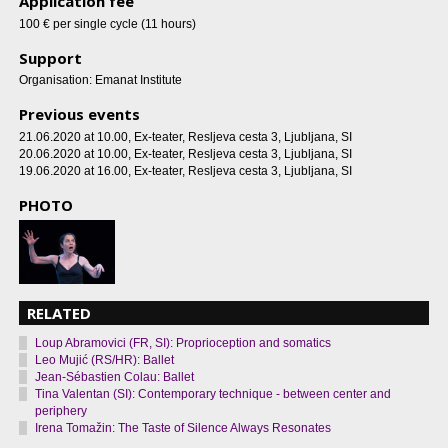
Application fee
100 € per single cycle (11 hours)
Support
Organisation: Emanat Institute
Previous events
21.06.2020 at 10.00
, Ex-teater, Resljeva cesta 3, Ljubljana, SI
20.06.2020 at 10.00
, Ex-teater, Resljeva cesta 3, Ljubljana, SI
19.06.2020 at 16.00
, Ex-teater, Resljeva cesta 3, Ljubljana, SI
PHOTO
RELATED
Loup Abramovici (FR, SI): Proprioception and somatics
Leo Mujić (RS/HR): Ballet
Jean-Sébastien Colau: Ballet
Tina Valentan (SI): Contemporary technique - between center and
periphery
Irena Tomažin: The Taste of Silence Always Resonates