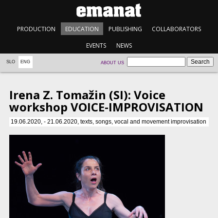
PRODUCTION
EDUCATION
PUBLISHING
COLLABORATORS
EVENTS
NEWS
SLO
ENG
ABOUT US
Irena Z. Tomažin (SI): Voice
workshop VOICE-IMPROVISATION
19.06.2020, - 21.06.2020, texts, songs, vocal and movement improvisation