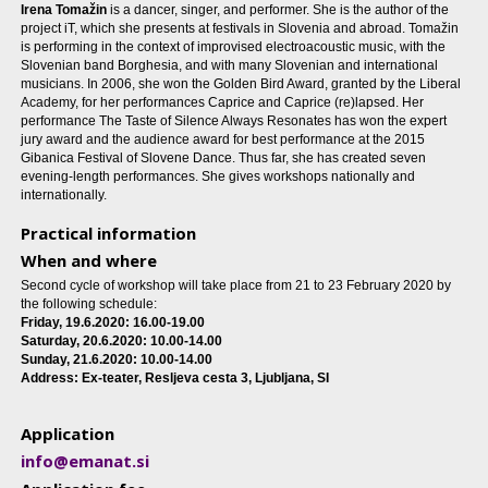
Irena Tomažin
is a dancer, singer, and performer. She is the author of the
project iT, which she presents at festivals in Slovenia and abroad. Tomažin
is performing in the context of improvised electroacoustic music, with the
Slovenian band Borghesia, and with many Slovenian and international
musicians. In 2006, she won the Golden Bird Award, granted by the Liberal
Academy, for her performances Caprice and Caprice (re)lapsed. Her
performance The Taste of Silence Always Resonates has won the expert
jury award and the audience award for best performance at the 2015
Gibanica Festival of Slovene Dance. Thus far, she has created seven
evening-length performances. She gives workshops nationally and
internationally.
Practical information
When and where
Second cycle of workshop will take place from 21 to 23 February 2020 by
the following schedule:
Friday, 19.6.2020: 16.00-19.00
Saturday, 20.6.2020: 10.00-14.00
Sunday, 21.6.2020: 10.00-14.00
Address: Ex-teater, Resljeva cesta 3, Ljubljana, SI
Application
info@emanat.si