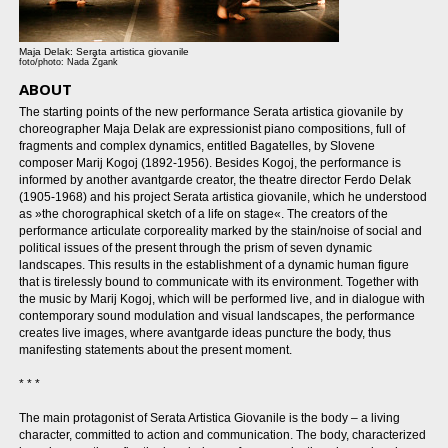
Maja Delak: Serata artistica giovanile
foto/photo: Nada Žgank
ABOUT
The starting points of the new performance Serata artistica giovanile by
choreographer Maja Delak are expressionist piano compositions, full of
fragments and complex dynamics, entitled Bagatelles, by Slovene
composer Marij Kogoj (1892-1956). Besides Kogoj, the performance is
informed by another avantgarde creator, the theatre director Ferdo Delak
(1905-1968) and his project Serata artistica giovanile, which he understood
as »the chorographical sketch of a life on stage«. The creators of the
performance articulate corporeality marked by the stain/noise of social and
political issues of the present through the prism of seven dynamic
landscapes. This results in the establishment of a dynamic human figure
that is tirelessly bound to communicate with its environment. Together with
the music by Marij Kogoj, which will be performed live, and in dialogue with
contemporary sound modulation and visual landscapes, the performance
creates live images, where avantgarde ideas puncture the body, thus
manifesting statements about the present moment.
* * *
The main protagonist of Serata Artistica Giovanile is the body – a living
character, committed to action and communication. The body, characterized