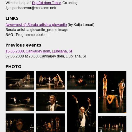
With the help of:
Dijaški dom Tabor
, Ga-tering
/gasper.hocevar@masicom.net/
LINKS
(www.vest.si) Serata artistica giovanile
(by Katja Lenart)
Serata.artistica.giovanile_promo.image
SAG - Programme booklet
Previous events
15.05.2008
, Cankarjev dom, Ljubljana, SI
07.05.2008 at 20.00
, Cankarjev dom, Ljubljana, SI
PHOTO