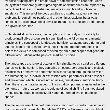
by noise erupting after the break-down of communication channels, when
the system’s temporarily interrupted signals or disturbances are replaced by
corrections that result in reshaping erstwhile smooth and wholesome
substance. This noise of the body testifies to disturbances, more or less
problematic, sometimes painful and at other times exciting, but always
complete in this intertwining of physical, rational and emotional experience
in a given space-time.
In Serata Artistica Giovanile, the complexity of the body and its ability to
produce intelligible discourses is committed to the following fundamental
principles: the concept of a landscape, the historical avant-garde (form) and
the reflection of the present-day (subject matter). The performance laid
before the viewer, is composed of seven dynamic landscapes that generate
different articulations of the physical marked by noise.
The landscapes are large structures which simultaneously exist on different
planes. As to the content, they comprise emotions, corporeality and multiple
historicities. Formally, the performance is constructed through the activities
of a human figure in individual expression of ten performers, their presence
and movement, which is sifted into an active, primal, erotic and vocal body.
Then there is the material aspect of the visual component, manifested in the
elements of nature, as well as the volume of sound shifting from modulated
synthetics, the Bagatelles (by Marij Kogoj) performed live on piano, to
speech.
The meta-structure of the performance is composed of short expressionistic
piano compositions entitled Bagatelles (1932) by Slovene composer Marij