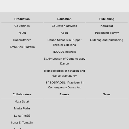
Production
Education
Publishing
Co-voicings
Education activites
Kamizdat
Youth
Agon
Publishing activity
Transmittance
Dance Schools in Puppet
Ordering and purchasing
Theater Ljubljana
Small Arts Platform
IDOCDE network
Study Lesson of Contemporary
Dance
Methodologies of notation and
dance dramaturgy
SPEGSPAGSL: Practicum in
Contemporary Dance Art
Collaborators
Events
News
Maja Delak
Matija Ferlin
Luka Prinčič
Irena Z. Tomažin