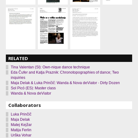
RELATED
Tina Valentan (SI): Own-nique dance technique
Eda Čufer and Katja Praznik: Chronotopographies of dance; Two
inquiries
Maja Delak & Luka Prinčič: Wanda & Nova deViator - Dirty Dozen
Sol Picó (ES): Master class
Wanda & Nova deViator
Collaborators
Luka Prinčič
Maja Delak
Matej Kejžar
Matija Ferlin
Urška Vohar