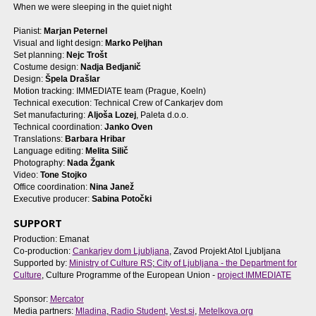
When we were sleeping in the quiet night
Pianist:
Marjan Peternel
Visual and light design:
Marko Peljhan
Set planning:
Nejc Trošt
Costume design:
Nadja Bedjanič
Design:
Špela Drašlar
Motion tracking: IMMEDIATE team (Prague, Koeln)
Technical execution: Technical Crew of Cankarjev dom
Set manufacturing:
Aljoša Lozej
, Paleta d.o.o.
Technical coordination:
Janko Oven
Translations:
Barbara Hribar
Language editing:
Melita Silič
Photography:
Nada Žgank
Video:
Tone Stojko
Office coordination:
Nina Janež
Executive producer:
Sabina Potočki
SUPPORT
Production: Emanat
Co-production:
Cankarjev dom Ljubljana
, Zavod Projekt Atol Ljubljana
Supported by:
Ministry of Culture RS
;
City of Ljubljana - the Department for
Culture
, Culture Programme of the European Union -
project IMMEDIATE
Sponsor:
Mercator
Media partners:
Mladina
,
Radio Student
,
Vest.si
,
Metelkova.org