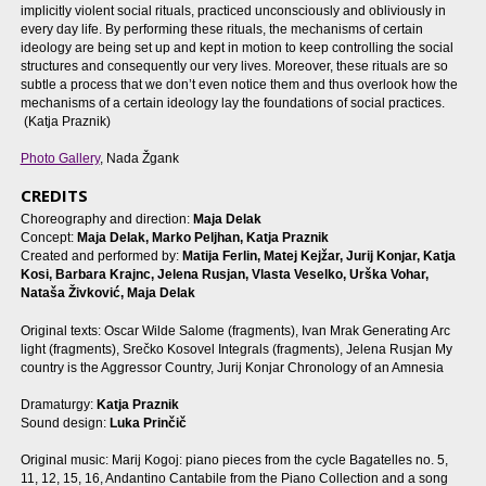
implicitly violent social rituals, practiced unconsciously and obliviously in
every day life. By performing these rituals, the mechanisms of certain
ideology are being set up and kept in motion to keep controlling the social
structures and consequently our very lives. Moreover, these rituals are so
subtle a process that we don’t even notice them and thus overlook how the
mechanisms of a certain ideology lay the foundations of social practices.
(Katja Praznik)
Photo Gallery
, Nada Žgank
CREDITS
Choreography and direction:
Maja Delak
Concept:
Maja Delak, Marko Peljhan, Katja Praznik
Created and performed by:
Matija Ferlin, Matej Kejžar, Jurij Konjar, Katja
Kosi, Barbara Krajnc, Jelena Rusjan, Vlasta Veselko, Urška Vohar,
Nataša Živković, Maja Delak
Original texts: Oscar Wilde Salome (fragments), Ivan Mrak Generating Arc
light (fragments), Srečko Kosovel Integrals (fragments), Jelena Rusjan My
country is the Aggressor Country, Jurij Konjar Chronology of an Amnesia
Dramaturgy:
Katja Praznik
Sound design:
Luka Prinčič
Original music: Marij Kogoj: piano pieces from the cycle Bagatelles no. 5,
11, 12, 15, 16, Andantino Cantabile from the Piano Collection and a song