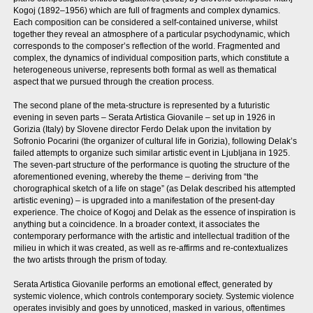
Kogoj (1892–1956) which are full of fragments and complex dynamics.
Each composition can be considered a self-contained universe, whilst
together they reveal an atmosphere of a particular psychodynamic, which
corresponds to the composer’s reflection of the world. Fragmented and
complex, the dynamics of individual composition parts, which constitute a
heterogeneous universe, represents both formal as well as thematical
aspect that we pursued through the creation process.
The second plane of the meta-structure is represented by a futuristic
evening in seven parts – Serata Artistica Giovanile – set up in 1926 in
Gorizia (Italy) by Slovene director Ferdo Delak upon the invitation by
Sofronio Pocarini (the organizer of cultural life in Gorizia), following Delak’s
failed attempts to organize such similar artistic event in Ljubljana in 1925.
The seven-part structure of the performance is quoting the structure of the
aforementioned evening, whereby the theme – deriving from “the
chorographical sketch of a life on stage” (as Delak described his attempted
artistic evening) – is upgraded into a manifestation of the present-day
experience. The choice of Kogoj and Delak as the essence of inspiration is
anything but a coincidence. In a broader context, it associates the
contemporary performance with the artistic and intellectual tradition of the
milieu in which it was created, as well as re-affirms and re-contextualizes
the two artists through the prism of today.
Serata Artistica Giovanile performs an emotional effect, generated by
systemic violence, which controls contemporary society. Systemic violence
operates invisibly and goes by unnoticed, masked in various, oftentimes