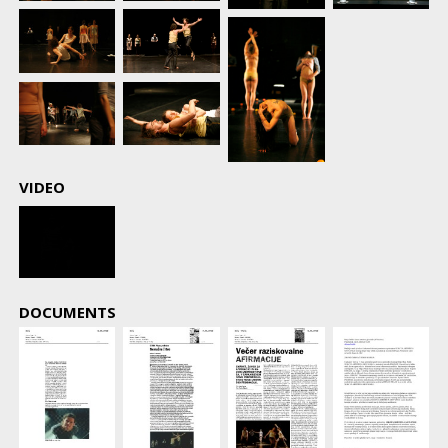
VIDEO
DOCUMENTS