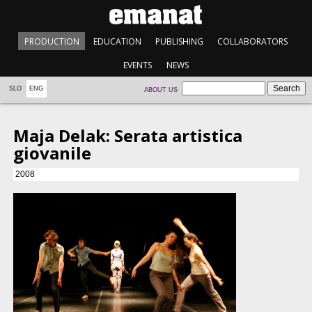
PRODUCTION
EDUCATION
PUBLISHING
COLLABORATORS
EVENTS
NEWS
SLO
ENG
ABOUT US
Maja Delak: Serata artistica
giovanile
2008