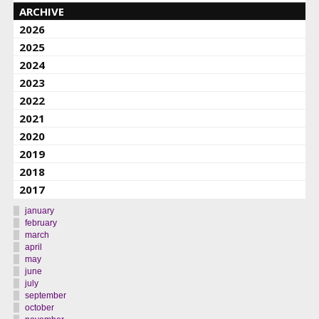
ARCHIVE
2026
2025
2024
2023
2022
2021
2020
2019
2018
2017
january
february
march
april
may
june
july
september
october