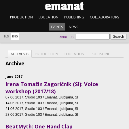
PRODUCTION
EDUCATION
PUBLISHING
COLLABORATORS
EVENTS
NEWS
SLO
ENG
ABOUT US
ALL EVENTS
PRODUCTION
EDUCATION
PUBLISHING
Archive
june 2017
Irena Tomažin Zagoričnik (SI): Voice
workshop (2017/18)
07.06.2017
, Studio 103 / Emanat, Ljubljana, SI
14.06.2017
, Studio 103 / Emanat, Ljubljana, SI
21.06.2017
, Studio 103 / Emanat, Ljubljana, SI
28.06.2017
, Studio 103 / Emanat, Ljubljana, SI
BeatMyth: One Hand Clap