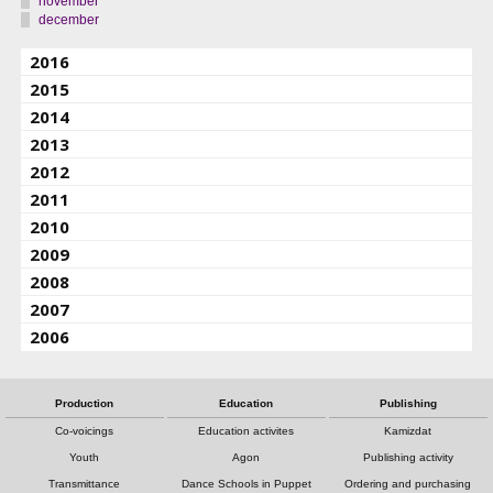
november
december
2016
2015
2014
2013
2012
2011
2010
2009
2008
2007
2006
Production
Education
Publishing
Co-voicings
Education activites
Kamizdat
Youth
Agon
Publishing activity
Transmittance
Dance Schools in Puppet
Ordering and purchasing