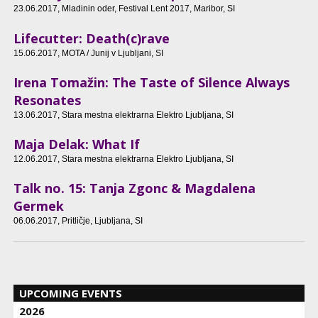
23.06.2017
, Mladinin oder, Festival Lent 2017, Maribor, SI
Lifecutter: Death(c)rave
15.06.2017
, MOTA / Junij v Ljubljani, SI
Irena Tomažin: The Taste of Silence Always
Resonates
13.06.2017
, Stara mestna elektrarna Elektro Ljubljana, SI
Maja Delak: What If
12.06.2017
, Stara mestna elektrarna Elektro Ljubljana, SI
Talk no. 15: Tanja Zgonc & Magdalena
Germek
06.06.2017
, Pritličje, Ljubljana, SI
UPCOMING EVENTS
2026