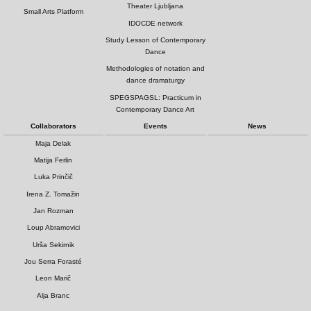
Theater Ljubljana
Small Arts Platform
IDOCDE network
Study Lesson of Contemporary
Dance
Methodologies of notation and
dance dramaturgy
SPEGSPAGSL: Practicum in
Contemporary Dance Art
Collaborators
Events
News
Maja Delak
Matija Ferlin
Luka Prinčič
Irena Z. Tomažin
Jan Rozman
Loup Abramovici
Urša Sekirnik
Jou Serra Forasté
Leon Marič
Alja Branc