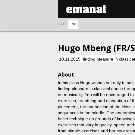
SLO
ENG
Hugo Mbeng (FR/SI
10.11.2015, finding pleasure in classic
About
In his class Hugo wishes not only to sole
finding pleasure in classical dance thr
on musicality. You will be encouraged to 
exercises, breathing and elongation of 
placement, the bar section of the class 
sequences in the middle. The anatomical
ballet technique on grounds of knowing t
exercises that vary in quality, speed an
from simple exercises and bar towards 