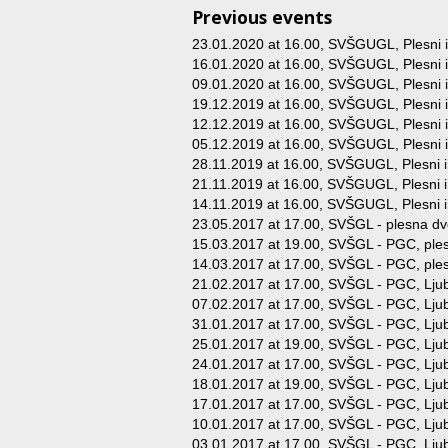
Previous events
23.01.2020 at 16.00
, SVŠGUGL, Plesni in
16.01.2020 at 16.00
, SVŠGUGL, Plesni in
09.01.2020 at 16.00
, SVŠGUGL, Plesni in
19.12.2019 at 16.00
, SVŠGUGL, Plesni in
12.12.2019 at 16.00
, SVŠGUGL, Plesni in
05.12.2019 at 16.00
, SVŠGUGL, Plesni in
28.11.2019 at 16.00
, SVŠGUGL, Plesni in
21.11.2019 at 16.00
, SVŠGUGL, Plesni in
14.11.2019 at 16.00
, SVŠGUGL, Plesni in
23.05.2017 at 17.00
, SVŠGL - plesna dv
15.03.2017 at 19.00
, SVŠGL - PGC, ples
14.03.2017 at 17.00
, SVŠGL - PGC, ples
21.02.2017 at 17.00
, SVŠGL - PGC, Ljub
07.02.2017 at 17.00
, SVŠGL - PGC, Ljub
31.01.2017 at 17.00
, SVŠGL - PGC, Ljub
25.01.2017 at 19.00
, SVŠGL - PGC, Ljub
24.01.2017 at 17.00
, SVŠGL - PGC, Ljub
18.01.2017 at 19.00
, SVŠGL - PGC, Ljub
17.01.2017 at 17.00
, SVŠGL - PGC, Ljub
10.01.2017 at 17.00
, SVŠGL - PGC, Ljub
03.01.2017 at 17.00
, SVŠGL - PGC, Ljub