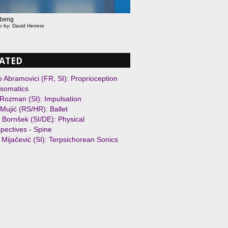
beng
o by: David Herrero
ATED
 Abramovici (FR, SI): Proprioception
somatics
Rozman (SI): Impulsation
Mujić (RS/HR): Ballet
 Bornšek (SI/DE): Physical
pectives - Spine
 Mijačević (SI): Terpsichorean Sonics