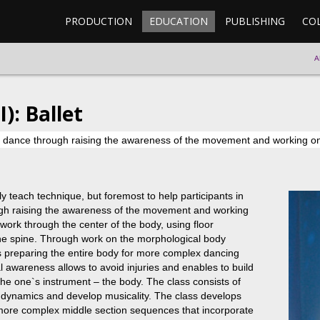
PRODUCTION
EDUCATION
PUBLISHING
CO
A
): Ballet
al dance through raising the awareness of the movement and working on
ly teach technique, but foremost to help participants in
ough raising the awareness of the movement and working
work through the center of the body, using floor
the spine. Through work on the morphological body
is preparing the entire body for more complex dancing
 awareness allows to avoid injuries and enables to build
he one`s instrument – the body. The class consists of
d dynamics and develop musicality. The class develops
more complex middle section sequences that incorporate