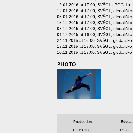
19.01.2016 at 17.00
, SVŠGL - PGC, Ljub
12.01.2016 at 17.00
, SVŠGL, gledališko
05.01.2016 at 17.00
, SVŠGL, gledališko
15.12.2015 at 17.00
, SVŠGL, gledališko
08.12.2015 at 17.00
, SVŠGL, gledališko
01.12.2015 at 16.00
, SVŠGL, gledališko
24.11.2015 at 16.00
, SVŠGL, gledališko-
17.11.2015 at 17.00
, SVŠGL, gledališko-
10.11.2015 at 17.00
, SVŠGL, gledališko-
PHOTO
Production
Educat
Co-voicings
Education a