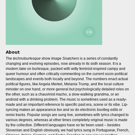
About
The
technoburlesque
show
Image Snatchers
is a series of constantly
changing and evolving episodes, now already in its sixth season. It is a
modern take on burlesque, packed with witty feminist-inspired campy and
queer humour and often critically commenting on the current socio-political
landscapes and events both locally and beyond. The numbers enact actual
political figures, like Angela Merkel, Melania Trump, and the local culture
minister on one hand, or more general but psychologically detailed roles on
the other, such as a chauvinist macho, a slow-walking grandma, or an
android with a drinking problem. The music is sometimes used as a ready-
made and an important reference to specific past era, scene or its vibe. Lip-
syncing makes an appearance too and so do electronic bootleg edits or
remix tracks. Popular songs are sung live, sometimes with lyrics changed to
various degrees, whereas at other times completely original music is made
by the collective. Different languages have so far been used – besides
Slovenian and English obviously, we had lyrics sung in Portuguese, French,