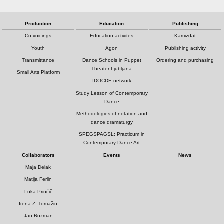
Production
Education
Publishing
Co-voicings
Education activites
Kamizdat
Youth
Agon
Publishing activity
Transmittance
Dance Schools in Puppet
Ordering and purchasing
Theater Ljubljana
Small Arts Platform
IDOCDE network
Study Lesson of Contemporary
Dance
Methodologies of notation and
dance dramaturgy
SPEGSPAGSL: Practicum in
Contemporary Dance Art
Collaborators
Events
News
Maja Delak
Matija Ferlin
Luka Prinčič
Irena Z. Tomažin
Jan Rozman