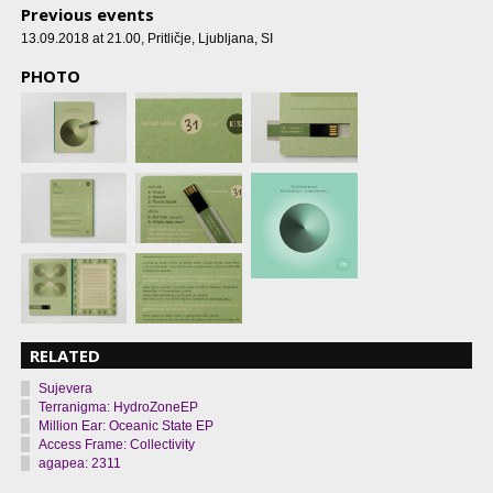
Previous events
13.09.2018 at 21.00
, Pritličje, Ljubljana, SI
PHOTO
RELATED
Sujevera
Terranigma: HydroZoneEP
Million Ear: Oceanic State EP
Access Frame: Collectivity
agapea: 2311