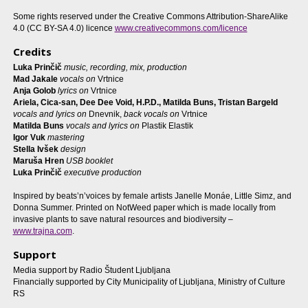
Some rights reserved under the Creative Commons Attribution-ShareAlike
4.0 (CC BY-SA 4.0) licence
www.creativecommons.com/licence
Credits
Luka Prinčič
music, recording, mix, production
Mad Jakale
vocals on
Vrtnice
Anja Golob
lyrics on
Vrtnice
Ariela, Cica-san, Dee Dee Void, H.P.D., Matilda Buns, Tristan Bargeld
vocals and lyrics on
Dnevnik,
back vocals on
Vrtnice
Matilda Buns
vocals and lyrics on
Plastik Elastik
Igor Vuk
mastering
Stella Ivšek
design
Maruša Hren
USB booklet
Luka Prinčič
executive production
Inspired by beats’n’voices by female artists Janelle Monáe, Little Simz, and
Donna Summer. Printed on NotWeed paper which is made locally from
invasive plants to save natural resources and biodiversity –
www.trajna.com
.
Support
Media support by Radio Študent Ljubljana
Financially supported by City Municipality of Ljubljana, Ministry of Culture
RS