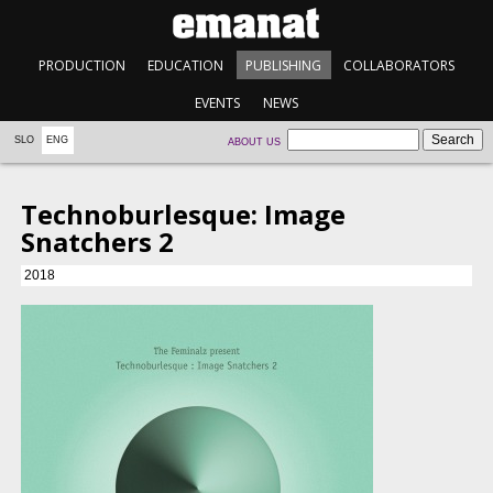
PRODUCTION
EDUCATION
PUBLISHING
COLLABORATORS
EVENTS
NEWS
SLO
ENG
ABOUT US
Technoburlesque: Image
Snatchers 2
2018