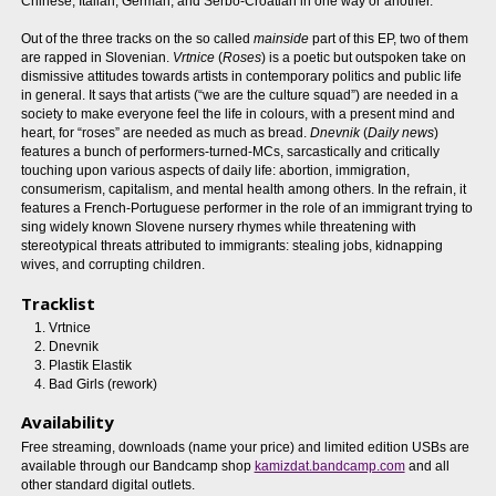
Chinese, Italian, German, and Serbo-Croatian in one way or another.
Out of the three tracks on the so called
mainside
part of this EP, two of them
are rapped in Slovenian.
Vrtnice
(
Roses
) is a poetic but outspoken take on
dismissive attitudes towards artists in contemporary politics and public life
in general. It says that artists (“we are the culture squad”) are needed in a
society to make everyone feel the life in colours, with a present mind and
heart, for “roses” are needed as much as bread.
Dnevnik
(
Daily news
)
features a bunch of performers-turned-MCs, sarcastically and critically
touching upon various aspects of daily life: abortion, immigration,
consumerism, capitalism, and mental health among others. In the refrain, it
features a French-Portuguese performer in the role of an immigrant trying to
sing widely known Slovene nursery rhymes while threatening with
stereotypical threats attributed to immigrants: stealing jobs, kidnapping
wives, and corrupting children.
Tracklist
Vrtnice
Dnevnik
Plastik Elastik
Bad Girls (rework)
Availability
Free streaming, downloads (name your price) and limited edition USBs are
available through our Bandcamp shop
kamizdat.bandcamp.com
and all
other standard digital outlets.