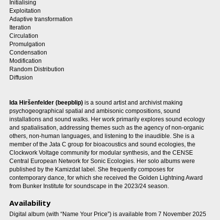
Initialising
Exploitation
Adaptive transformation
Iteration
Circulation
Promulgation
Condensation
Modification
Random Distribution
Diffusion
Ida Hiršenfelder (beepblip)
is a sound artist and archivist making
psychogeographical spatial and ambisonic compositions, sound
installations and sound walks. Her work primarily explores sound ecology
and spatialisation, addressing themes such as the agency of non-organic
others, non-human languages, and listening to the inaudible. She is a
member of the Jata C group for bioacoustics and sound ecologies, the
Clockwork Voltage community for modular synthesis, and the CENSE
Central European Network for Sonic Ecologies. Her solo albums were
published by the Kamizdat label. She frequently composes for
contemporary dance, for which she received the Golden Lightning Award
from Bunker Institute for soundscape in the 2023/24 season.
Availability
Digital album (with “Name Your Price”) is available from 7 November 2025