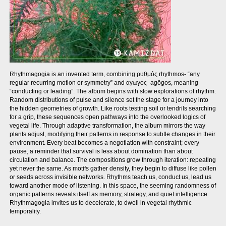
Rhythmagogia is an invented term, combining ρυθμός rhythmos- “any
regular recurring motion or symmetry” and αγωγός -agōgos, meaning
“conducting or leading”. The album begins with slow explorations of rhythm.
Random distributions of pulse and silence set the stage for a journey into
the hidden geometries of growth. Like roots testing soil or tendrils searching
for a grip, these sequences open pathways into the overlooked logics of
vegetal life. Through adaptive transformation, the album mirrors the way
plants adjust, modifying their patterns in response to subtle changes in their
environment. Every beat becomes a negotiation with constraint; every
pause, a reminder that survival is less about domination than about
circulation and balance. The compositions grow through iteration: repeating
yet never the same. As motifs gather density, they begin to diffuse like pollen
or seeds across invisible networks. Rhythms teach us, conduct us, lead us
toward another mode of listening. In this space, the seeming randomness of
organic patterns reveals itself as memory, strategy, and quiet intelligence.
Rhythmagogia invites us to decelerate, to dwell in vegetal rhythmic
temporality.