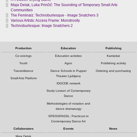
Maja Delak, Luka Prinčič: The Sounding of Temporary Small Arts
Communities
The Feminalz: Technoburlesque - Image Snatchers 3
Various Artists: Access Frame: Monstrosity
Technoburlesque: Image Snatchers 2
Production
Education
Publishing
Co-voicings
Education activites
Kamizdat
Youth
Agon
Publishing activity
Transmittance
Dance Schools in Puppet
Ordering and purchasing
Theater Ljubljana
Small Arts Platform
IDOCDE network
Study Lesson of Contemporary
Dance
Methodologies of notation and
dance dramaturgy
SPEGSPAGSL: Practicum in
Contemporary Dance Art
Collaborators
Events
News
Maja Delak