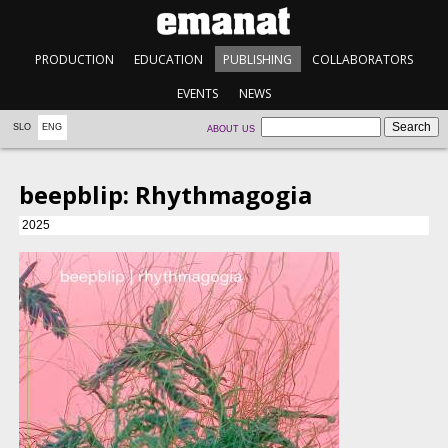
PRODUCTION
EDUCATION
PUBLISHING
COLLABORATORS
EVENTS
NEWS
SLO
ENG
ABOUT US
beepblip: Rhythmagogia
2025