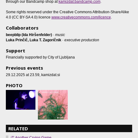
through our Bandcamp shop at
kamizdat.bandcamp.com
.
Some rights reserved under the Creative Commons Attribution-ShareAlike
4.0 (CC BY-SA 4.0) licence
www.creativecommons.com/licence
.
Collaborators
beepblip (Ida Hiršenfelder)
·
music
Luka Prinčič, Luka T. Zagoričnik
·
executive production
Support
Financially supported by City of Ljubljana
Previous events
29.12.2025 at 23.59
, kamizdat.si
PHOTO
RELATED
iT: Another Crying Game