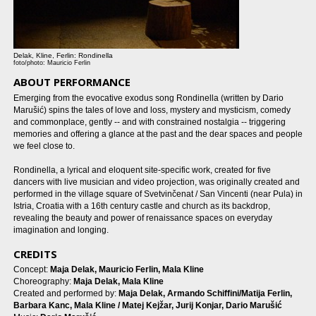
Delak, Kline, Ferlin: Rondinella
foto/photo: Mauricio Ferlin
ABOUT PERFORMANCE
Emerging from the evocative exodus song Rondinella (written by Dario
Marušić) spins the tales of love and loss, mystery and mysticism, comedy
and commonplace, gently -- and with constrained nostalgia -- triggering
memories and offering a glance at the past and the dear spaces and people
we feel close to.
Rondinella, a lyrical and eloquent site-specific work, created for five
dancers with live musician and video projection, was originally created and
performed in the village square of Svetvinčenat / San Vincenti (near Pula) in
Istria, Croatia with a 16th century castle and church as its backdrop,
revealing the beauty and power of renaissance spaces on everyday
imagination and longing.
CREDITS
Concept:
Maja Delak, Mauricio Ferlin, Mala Kline
Choreography:
Maja Delak, Mala Kline
Created and performed by:
Maja Delak, Armando Schiffini/Matija Ferlin,
Barbara Kanc, Mala Kline / Matej Kejžar, Jurij Konjar, Dario Marušić