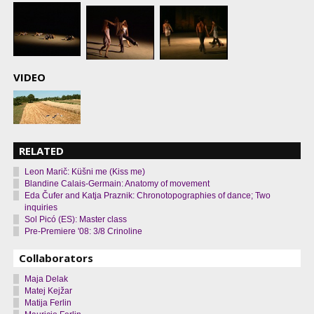
VIDEO
RELATED
Leon Marič: Küšni me (Kiss me)
Blandine Calais-Germain: Anatomy of movement
Eda Čufer and Katja Praznik: Chronotopographies of dance; Two
inquiries
Sol Picó (ES): Master class
Pre-Premiere '08: 3/8 Crinoline
Collaborators
Maja Delak
Matej Kejžar
Matija Ferlin