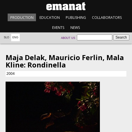
PRODUCTION
EDUCATION
PUBLISHING
COLLABORATORS
EVENTS
NEWS
SLO
ENG
ABOUT US
Maja Delak, Mauricio Ferlin, Mala
Kline: Rondinella
2004