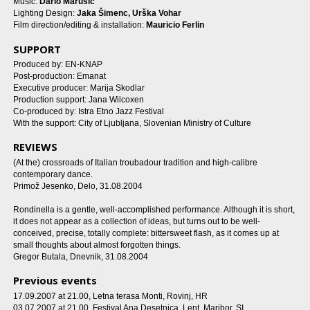
Music:
Dario Marušić
Lighting Design:
Jaka Šimenc, Urška Vohar
Film direction/editing & installation:
Mauricio Ferlin
SUPPORT
Produced by: EN-KNAP
Post-production: Emanat
Executive producer: Marija Skodlar
Production support: Jana Wilcoxen
Co-produced by: Istra Etno Jazz Festival
With the support: City of Ljubljana, Slovenian Ministry of Culture
REVIEWS
(At the) crossroads of Italian troubadour tradition and high-calibre
contemporary dance.
Primož Jesenko, Delo, 31.08.2004
Rondinella is a gentle, well-accomplished performance. Although it is short,
it does not appear as a collection of ideas, but turns out to be well-
conceived, precise, totally complete: bittersweet flash, as it comes up at
small thoughts about almost forgotten things.
Gregor Butala, Dnevnik, 31.08.2004
Previous events
17.09.2007 at 21.00
, Letna terasa Monti, Rovinj, HR
03.07.2007 at 21.00
, Festival Ana Desetnica, Lent, Maribor, SI