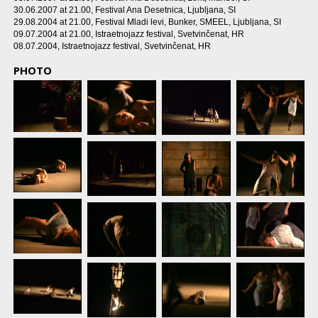
30.06.2007 at 21.00
, Festival Ana Desetnica, Ljubljana, SI
29.08.2004 at 21.00
, Festival Mladi levi, Bunker, SMEEL, Ljubljana, SI
09.07.2004 at 21.00
, Istraetnojazz festival, Svetvinčenat, HR
08.07.2004
, Istraetnojazz festival, Svetvinčenat, HR
PHOTO