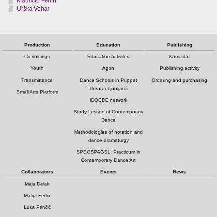
Mauricio Ferlin
Urška Vohar
Production
Education
Publishing
Co-voicings
Education activites
Kamizdat
Youth
Agon
Publishing activity
Transmittance
Dance Schools in Puppet
Ordering and purchasing
Theater Ljubljana
Small Arts Platform
IDOCDE network
Study Lesson of Contemporary
Dance
Methodologies of notation and
dance dramaturgy
SPEGSPAGSL: Practicum in
Contemporary Dance Art
Collaborators
Events
News
Maja Delak
Matija Ferlin
Luka Prinčič