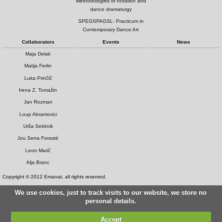
Methodologies of notation and
dance dramaturgy
SPEGSPAGSL: Practicum in
Contemporary Dance Art
Collaborators
Events
News
Maja Delak
Matija Ferlin
Luka Prinčič
Irena Z. Tomažin
Jan Rozman
Loup Abramovici
Urša Sekirnik
Jou Serra Forasté
Leon Marič
Alja Branc
Copyright © 2012 Emanat, all rights reserved.
We use cookies, just to track visits to our website, we store no
personal details.
Accept