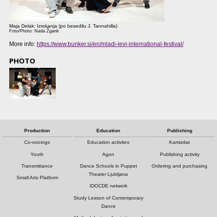
Maja Delak: Izrekanja (po besedilu J. Tannahilla)
Foto/Photo: Nada Žgank
More info:
https://www.bunker.si/en/mladi-levi-international-festival/
PHOTO
Production
Education
Publishing
Co-voicings
Education activites
Kamizdat
Youth
Agon
Publishing activity
Transmittance
Dance Schools in Puppet
Ordering and purchasing
Theater Ljubljana
Small Arts Platform
IDOCDE network
Study Lesson of Contemporary
Dance