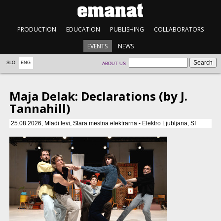
PRODUCTION
EDUCATION
PUBLISHING
COLLABORATORS
EVENTS
NEWS
SLO
ENG
ABOUT US
Maja Delak: Declarations (by J.
Tannahill)
25.08.2026, Mladi levi, Stara mestna elektrarna - Elektro Ljubljana, SI