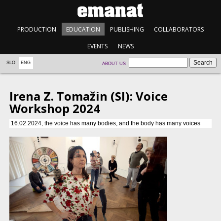
PRODUCTION
EDUCATION
PUBLISHING
COLLABORATORS
EVENTS
NEWS
SLO
ENG
ABOUT US
Irena Z. Tomažin (SI): Voice
Workshop 2024
16.02.2024, the voice has many bodies, and the body has many voices