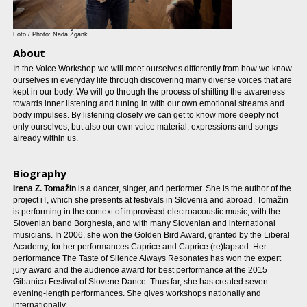
Foto / Photo: Nada Žgank
About
In the Voice Workshop we will meet ourselves differently from how we know
ourselves in everyday life through discovering many diverse voices that are
kept in our body. We will go through the process of shifting the awareness
towards inner listening and tuning in with our own emotional streams and
body impulses. By listening closely we can get to know more deeply not
only ourselves, but also our own voice material, expressions and songs
already within us.
Biography
Irena Z. Tomažin
is a dancer, singer, and performer. She is the author of the
project iT, which she presents at festivals in Slovenia and abroad. Tomažin
is performing in the context of improvised electroacoustic music, with the
Slovenian band Borghesia, and with many Slovenian and international
musicians. In 2006, she won the Golden Bird Award, granted by the Liberal
Academy, for her performances Caprice and Caprice (re)lapsed. Her
performance The Taste of Silence Always Resonates has won the expert
jury award and the audience award for best performance at the 2015
Gibanica Festival of Slovene Dance. Thus far, she has created seven
evening-length performances. She gives workshops nationally and
internationally.