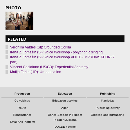
PHOTO
RELATED
Veronika Valdés (SI): Grounded Gorilla
Irena Z. Tomažin (SI): Voice Workshop - polyphonic singing
Irena Z. Tomažin (SI): Voice Workshop VOICE- IMPROVISATION (2.
part)
Vincent Cacialano (US/GB): Experiential Anatomy
Matija Ferlin (HR): Un-education
Production
Education
Publishing
Co-voicings
Education activites
Kamizdat
Youth
Agon
Publishing activity
Transmittance
Dance Schools in Puppet
Ordering and purchasing
Theater Ljubljana
Small Arts Platform
IDOCDE network