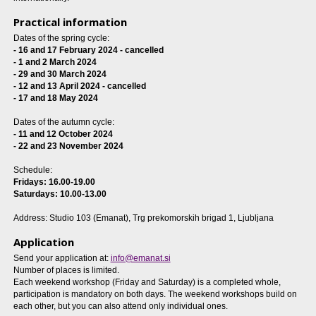
Practical information
Dates of the spring cycle:
-
16 and 17 February 2024 - cancelled
- 1 and 2 March 2024
- 29 and 30 March 2024
- 12 and 13 April 2024 - cancelled
- 17 and 18 May 2024
Dates of the autumn cycle:
- 11 and 12 October 2024
- 22 and 23 November 2024
Schedule:
Fridays: 16.00-19.00
Saturdays: 10.00-13.00
Address: Studio 103 (Emanat), Trg prekomorskih brigad 1, Ljubljana
Application
Send your application at:
info@emanat.si
Number of places is limited.
Each weekend workshop (Friday and Saturday) is a completed whole,
participation is mandatory on both days. The weekend workshops build on
each other, but you can also attend only individual ones.