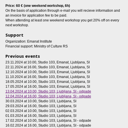
Price: 60 € (one weekend workshop, 6h)
On the basis of application through e-mail you will recieve information and
an invoice for application fee to be paid.
When attending at least one weekend workshop you get 20% off on every
next workshop.
Support
Organization: Emanat Institute
Financial support: Ministry of Culture RS
Previous events
23.11.2024 at 10.00
, Studio 103, Emanat, Ljubljana, SI
22.11.2024 at 16.00
, Studio 103, Emanat, Ljubljana, SI
12.10.2024 at 10.00
, Studio 103, Emanat, Ljubljana, SI
11.10.2024 at 16.00
, Studio 103, Emanat, Ljubljana, SI
18.05.2024 at 10.00
, Studio 103, Emanat, Ljubljana, SI
17.05.2024 at 16.00
, Studio 103, Emanat, Ljubljana, SI
13.04.2024 at 10.00
, Studio 103, Ljubljana, SI - odpade
12.04.2024 at 16.00
, Studio 103, Ljubljana, SI - odpade
30.03.2024 at 10.00
, Studio 103, Ljubljana, SI
29.03.2024 at 16.00
, Studio 103, Ljubljana, SI
02.03.2024 at 10.00
, Studio 103, Ljubljana, SI
01.03.2024 at 16.00
, Studio 103, Ljubljana, SI
17.02.2024 at 10.00
, Studio 103, Ljubljana, SI - odpade
16.02.2024 at 16.00
, Studio 103, Ljubljana, SI - odpade