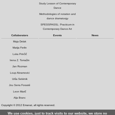
Study Lesson of Contemporary
Dance
Methodologies of notation and
dance dramaturgy
SPEGSPAGSL: Practicum in
Contemporary Dance Art
Collaborators
Events
News
Maja Delak
Matija Ferlin
Luka Prinčič
Irena Z. Tomažin
Jan Rozman
Loup Abramovici
Urša Sekirnik
Jou Serra Forasté
Leon Marič
Alja Branc
Copyright © 2012 Emanat, all rights reserved.
We use cookies, just to track visits to our website, we store no