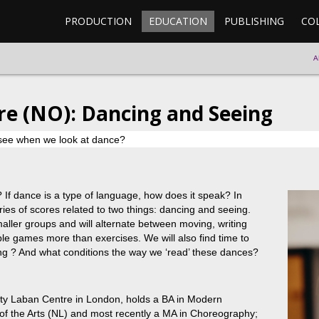
PRODUCTION
EDUCATION
PUBLISHING
CO
A
re (NO): Dancing and Seeing
see when we look at dance?
f dance is a type of language, how does it speak? In
ies of scores related to two things: dancing and seeing.
smaller groups and will alternate between moving, writing
le games more than exercises. We will also find time to
ing ? And what conditions the way we ‘read’ these dances?
nity Laban Centre in London, holds a BA in Modern
 the Arts (NL) and most recently a MA in Choreography;