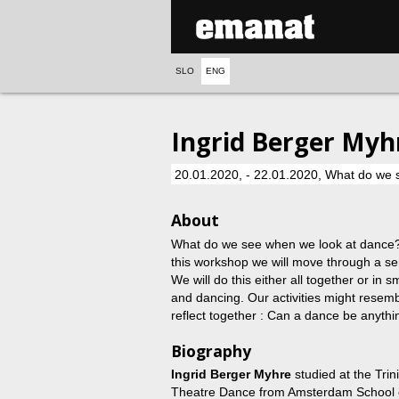
SLO
ENG
Ingrid Berger Myh
20.01.2020, - 22.01.2020, What do we 
About
What do we see when we look at dance? I
this workshop we will move through a ser
We will do this either all together or in 
and dancing. Our activities might resemb
reflect together : Can a dance be anyth
Biography
Ingrid Berger Myhre
studied at the Tri
Theatre Dance from Amsterdam School of