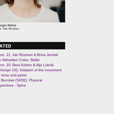
Berger Myhre
to: Tale Hendnes
ATED
 no. 21: Jan Rozman & Brina Jenček
-Sébastien Colau: Ballet
 no. 10: Bara Kolenc & Alja Lobnik
j Konjar (SI): Initiation of the movement
 torso and pelvis
 Bornšek (SI/DE): Physical
pectives - Spine