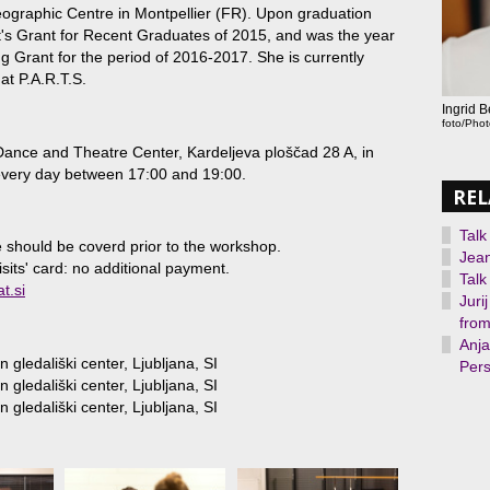
graphic Centre in Montpellier (FR). Upon graduation
st's Grant for Recent Graduates of 2015, and was the year
ng Grant for the period of 2016-2017. She is currently
at P.A.R.T.S.
Ingrid 
foto/Pho
ance and Theatre Center, Kardeljeva ploščad 28 A, in
 every day between 17:00 and 19:00.
REL
Talk
 should be coverd prior to the workshop.
Jean
isits' card: no additional payment.
Talk
t.si
Juri
from
Anja
 gledališki center, Ljubljana, SI
Pers
 gledališki center, Ljubljana, SI
 gledališki center, Ljubljana, SI