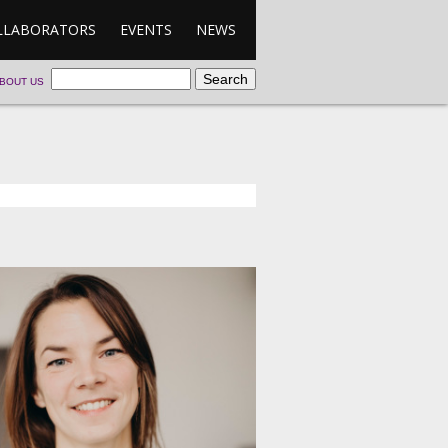
LLABORATORS
EVENTS
NEWS
BOUT US