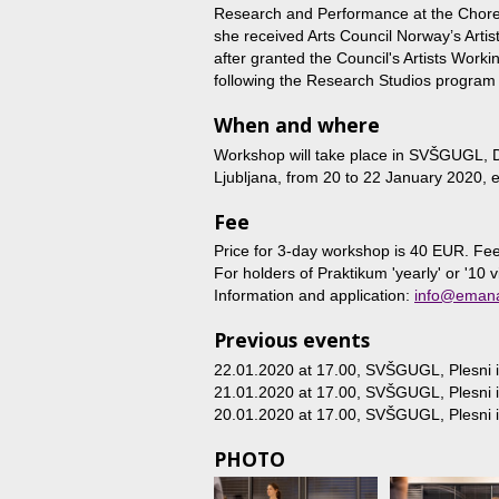
Research and Performance at the Choreo
she received Arts Council Norway’s Arti
after granted the Council's Artists Worki
following the Research Studios program 
When and where
Workshop will take place in SVŠGUGL, D
Ljubljana, from 20 to 22 January 2020,
Fee
Price for 3-day workshop is 40 EUR. Fee
For holders of Praktikum 'yearly' or '10 v
Information and application:
info@emana
Previous events
22.01.2020 at 17.00
, SVŠGUGL, Plesni in
21.01.2020 at 17.00
, SVŠGUGL, Plesni in
20.01.2020 at 17.00
, SVŠGUGL, Plesni in
PHOTO