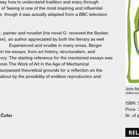
way how to understand tradition and enjoy through
 Seeing is one of the most inspiring and influential
e, though it was actually adapted from a BBC television
ic, painter and novelist (his novel G. received the Booker
e), an author appreciated by both the literary as well
ere. Experienced and erudite in many areas, Berger
n his essays, from art history, structuralism, and
heory. The starting reference for the mentioned essays was
jamin The Work of Art in the Age of Mechanical
 surpassed theoretical grounds for a reflection on the
 about by the possibility of endless reproduction and
John Be
oblikovan
ISBN:
Price: 
Nr. of
 Čufer
REL