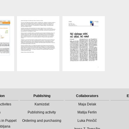
ion
Publishing
Collaborators
E
ctivites
Kamizdat
Maja Delak
n
Publishing activity
Matija Ferlin
 in Puppet
Ordering and purchasing
Luka Prinčič
ubljana
Irena Z. Tomažin