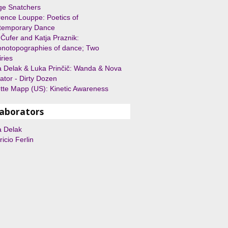
ge Snatchers
ence Louppe: Poetics of
temporary Dance
Čufer and Katja Praznik:
notopographies of dance; Two
iries
 Delak & Luka Prinčič: Wanda & Nova
ator - Dirty Dozen
ette Mapp (US): Kinetic Awareness
laborators
a Delak
icio Ferlin