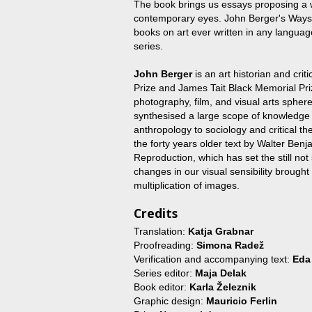
The book brings us essays proposing a 
contemporary eyes. John Berger's Ways of
books on art ever written in any languag
series.
John Berger
is an art historian and crit
Prize and James Tait Black Memorial Priz
photography, film, and visual arts sph
synthesised a large scope of knowledge i
anthropology to sociology and critical t
the forty years older text by Walter Ben
Reproduction, which has set the still not
changes in our visual sensibility brought
multiplication of images.
Credits
Translation:
Katja Grabnar
Proofreading:
Simona Radež
Verification and accompanying text:
Eda
Series editor:
Maja Delak
Book editor:
Karla Železnik
Graphic design:
Mauricio Ferlin