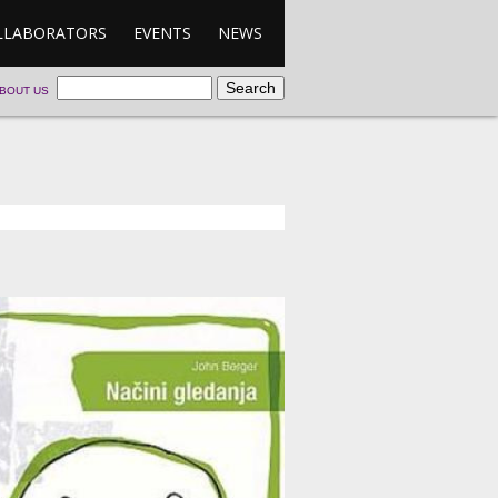
LLABORATORS
EVENTS
NEWS
BOUT US