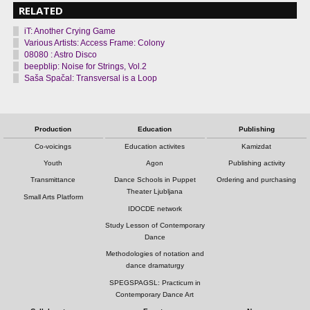
RELATED
iT: Another Crying Game
Various Artists: Access Frame: Colony
08080 : Astro Disco
beepblip: Noise for Strings, Vol.2
Saša Spačal: Transversal is a Loop
Production
Education
Publishing
Co-voicings
Education activites
Kamizdat
Youth
Agon
Publishing activity
Transmittance
Dance Schools in Puppet
Ordering and purchasing
Theater Ljubljana
Small Arts Platform
IDOCDE network
Study Lesson of Contemporary
Dance
Methodologies of notation and
dance dramaturgy
SPEGSPAGSL: Practicum in
Contemporary Dance Art