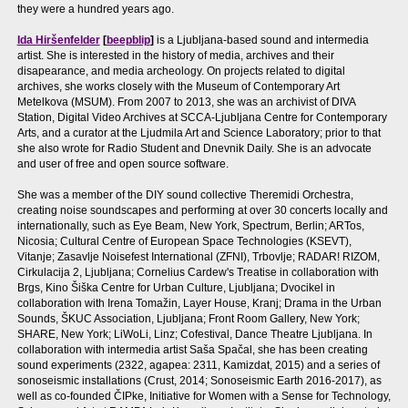
they were a hundred years ago.
Ida Hiršenfelder
[
beepblip
]
is a Ljubljana-based sound and intermedia
artist. She is interested in the history of media, archives and their
disapearance, and media archeology. On projects related to digital
archives, she works closely with the Museum of Contemporary Art
Metelkova (MSUM). From 2007 to 2013, she was an archivist of DIVA
Station, Digital Video Archives at SCCA-Ljubljana Centre for Contemporary
Arts, and a curator at the Ljudmila Art and Science Laboratory; prior to that
she also wrote for Radio Student and Dnevnik Daily. She is an advocate
and user of free and open source software.
She was a member of the DIY sound collective Theremidi Orchestra,
creating noise soundscapes and performing at over 30 concerts locally and
internationally, such as Eye Beam, New York, Spectrum, Berlin; ARTos,
Nicosia; Cultural Centre of European Space Technologies (KSEVT),
Vitanje; Zasavlje Noisefest International (ZFNI), Trbovlje; RADAR! RIZOM,
Cirkulacija 2, Ljubljana; Cornelius Cardew's Treatise in collaboration with
Brgs, Kino Šiška Centre for Urban Culture, Ljubljana; Dvocikel in
collaboration with Irena Tomažin, Layer House, Kranj; Drama in the Urban
Sounds, ŠKUC Association, Ljubljana; Front Room Gallery, New York;
SHARE, New York; LiWoLi, Linz; Cofestival, Dance Theatre Ljubljana. In
collaboration with intermedia artist Saša Spačal, she has been creating
sound experiments (2322, agapea: 2311, Kamizdat, 2015) and a series of
sonoseismic installations (Crust, 2014; Sonoseismic Earth 2016-2017), as
well as co-founded ČIPke, Initiative for Women with a Sense for Technology,