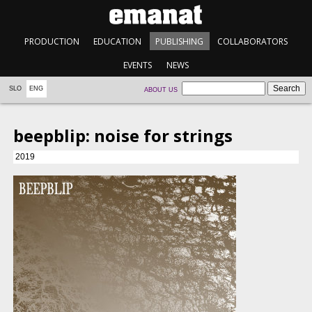
PRODUCTION
EDUCATION
PUBLISHING
COLLABORATORS
EVENTS
NEWS
SLO
ENG
ABOUT US
beepblip: noise for strings
2019