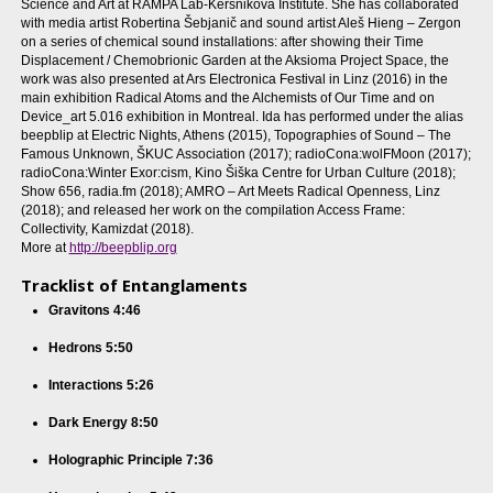
Science and Art at RAMPA Lab-Kersnikova Institute. She has collaborated
with media artist Robertina Šebjanič and sound artist Aleš Hieng – Zergon
on a series of chemical sound installations: after showing their Time
Displacement / Chemobrionic Garden at the Aksioma Project Space, the
work was also presented at Ars Electronica Festival in Linz (2016) in the
main exhibition Radical Atoms and the Alchemists of Our Time and on
Device_art 5.016 exhibition in Montreal. Ida has performed under the alias
beepblip at Electric Nights, Athens (2015), Topographies of Sound – The
Famous Unknown, ŠKUC Association (2017); radioCona:wolFMoon (2017);
radioCona:Winter Exor:cism, Kino Šiška Centre for Urban Culture (2018);
Show 656, radia.fm (2018); AMRO – Art Meets Radical Openness, Linz
(2018); and released her work on the compilation Access Frame:
Collectivity, Kamizdat (2018).
More at
http://beepblip.org
Tracklist of Entanglaments
Gravitons 4:46
Hedrons 5:50
Interactions 5:26
Dark Energy 8:50
Holographic Principle 7:36