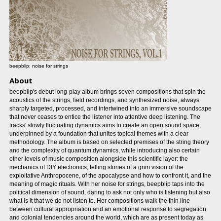
beepblip: noise for strings
About
beepblip's debut long-play album brings seven compositions that spin the
acoustics of the strings, field recordings, and synthesized noise, always
sharply targeted, processed, and intertwined into an immersive soundscape
that never ceases to entice the listener into attentive deep listening. The
tracks' slowly fluctuating dynamics aims to create an open sound space,
underpinned by a foundation that unites topical themes with a clear
methodology. The album is based on selected premises of the string theory
and the complexity of quantum dynamics, while introducing also certain
other levels of music composition alongside this scientific layer: the
mechanics of DIY electronics, telling stories of a grim vision of the
exploitative Anthropocene, of the apocalypse and how to confront it, and the
meaning of magic rituals. With her noise for strings, beepblip taps into the
political dimension of sound, daring to ask not only who is listening but also
what is it that we do not listen to. Her compositions walk the thin line
between cultural appropriation and an emotional response to segregation
and colonial tendencies around the world, which are as present today as