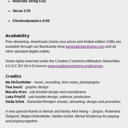
Heterotic string 5:42
Vacua 3:25
Chromodynamics 6:00
Availability
Free streaming, downloads (name your price) and limited edition USBs are
available through our Bandcamp shop
kamizdat.bandcamp.com
and all
other standard digital outlets.
Some rights reserved under the Creative Commons Attribution-ShareAlike
4.0 (CC BY-SA 4.0) licence
www.creativecommons.org/licences
Credits
Ida Hiršenfelder
·
music, recording, liner notes, photography
Tina Ivezić
·
graphic design
Maruša Hren
·
usb booklet design and manufacture
Luka Prinčič
·
usb booklet design, editorial, production
Stella Ivšek
·
Kamizdat Rentgen visuals, streaming, design and promotion
A very special thanks to friends and family Aleš Hieng – Zergon, Robertina
Šebjanič, Matija Hiršenfelder, Staška Guček, Michal Kindernay for playing
and playing together.