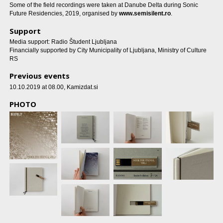
Some of the field recordings were taken at Danube Delta during Sonic
Future Residencies, 2019, organised by
www.semisilent.ro
.
Support
Media support: Radio Študent Ljubljana
Financially supported by City Municipality of Ljubljana, Ministry of Culture
RS
Previous events
10.10.2019 at 08.00
, Kamizdat.si
PHOTO